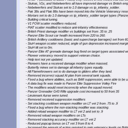
- Stukas, V1s, and Nebelwerfers all have improved damage vs British em
- Nebelwerfers and Stukas set to 1.0 damage vs tp_infantry_soldier.
- Pak 38s and Flak 88s have been moved into the Vehicle Veterancy rese
- Mortars set to do 1.0 damage vs tp_infantry_soldier target types (Panzer
- Building critical tuning.
- V1 FOW scatter modifiers reduced.
- PIAT scatter modified to reduce anti-infantry effectiveness
- British Priest damage modifier vs buildings set from .35 to .25
- Panzer Elite Scout car health increased from 220 to 260.
- British Artillery cooldowns (basic and supercharge barrages) set from 60
- StuH weapon scatter reduced, angle of gun depression increased margin
- StuH tilt set to 0m.
- Panzer Elite AT grenade damage bug fixed on target types associated with
- Pioneer veterancy moved to support veteran choice.
- Help text not yet updated.
- Pioneers have a received damage modifier when massed.
- Butterfly mines set to damage all infantry types equally.
- All Flamethrowers set to do damage to gliders after they land.
- Removed incorrect squad AI plan from several tank squads.
- Fixed a bug where abilities, such as BAR suppression, were able to be use
- A data bug fix was made to Panzer Elite Suppressive Volley Fire
- The modifiers would reset incorrectly when the squad moved.
- Panzer Grenadier G43 Rifle upgrade cost increased to 50 from 35
- Lieutenant Auras were tuned.
- Removed received suppression modifiers
- Set stacking cooldown weapon modifier on LT vet 2 from .75 to .9
- Fixed a bug where the non-stacking modifier was stacking.
- Added reload weapon modifier to LT vet 2 and set to .9
- Removed reload weapon modifiers on LTs
- Removed stacking accuracy modifier on LT vet 2
- Reduced popcap bonus on LT vet 3 from 8 to 4.
- Increased the amount of action required to gain veterancy levels on Briti