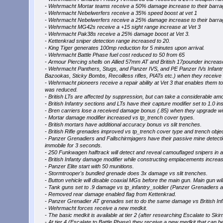
- Wehrmacht Mortar teams receive a 50% damage increase to their barrag
- Wehrmacht Nebelwerfers receive a 35% speed boost at vet 1
- Wehrmacht Nebelwerfers receive a 25% damage increase to their barrag
- Wehrmacht MG42s receive a +15 sight range increase at Vet 3
- Wehrmacht Pak38s receive a 25% damage boost at Vet 3.
- Kettenkrad sniper detection range increased to 20.
- King Tiger generates 100mp reduction for 5 minutes upon arrival.
- Wehrmacht Battle Phase fuel cost reduced to 50 from 65
- Armour Piercing shells on Allied 57mm AT and British 17pounder increa
- Wehrmacht Panthers, Stugs, and Panzer IVS, and PE Panzer IVs Infantr
Bazookas, Sticky Bombs, Recoilless rifles, PIATs etc.) when they receive
- Wehrmacht pioneers receive a repair ability at Vet 3 that enables them t
was reduced.
- British LTs are affected by suppression, but can take a considerable am
- British Infantry sections and LTs have their capture modifier set to 1.0 ins
- Bren carriers lose a received damage bonus (.85) when they upgrade w
- Mortar damage modifier increased vs tp_trench cover types.
- British mortars have additional accuracy bonus vs slit trenches.
- British Rifle grenades improved vs tp_trench cover type and trench obje
- Panzer Grenadiers and Fallschirmjagers have their passive mine detecti
immobile for 3 seconds.
- 250 Funkwagen halftrack will detect and reveal camouflaged snipers in a
- British Infanty damage modifier while constructing emplacements increa
- Panzer Elite start with 50 munitions.
- Stormtrooper's bundled grenade does 3x damage vs slit trenches.
- Button vehicle will disable coaxial MGs before the main gun. Main gun will 
- Tank guns set to .9 damage vs tp_infantry_soldier (Panzer Grenadiers an
- Removed rear damage enabled flag from Kettenkrad.
- Panzer Grenadier AT grenades set to do the same damage vs British Infan
- Wehrmacht forces receive a new medkit.
- The basic medkit is available at tier 2 (after researching Escalate to Skirmi
- At tier 4 (Escalate to Battle Phase) they receive a new medkit that can