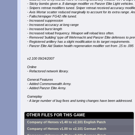
- Sticky bombs given a .8 damage modifier vs Panzer Elite Light vehicles.
- Snipers retreat modifiers tuned. Sniper retreat received accuracy modifie
- Axis Mortar scatter reduced marginally to account for its extra range. A
- Fallschirmjager FG42 rifle tuned.
- Increased suppression
- Increased accuracy at long range
- Increased burst length
- Increased reload frequency. Weapon will reload less often.
- Removed 'building' type off Wehrmacht and Panzer Elite defenses to prev
- Registered artillery has a slight modification to its target requirements.
- Panzer Elite Aid Station health regeneration modifier set from .15 to .095
v2.100 09/24/2007
Online
- Refactored network library.
General Features
- Added Commonwealth Army.
- Added Panzer Elite Army.
Gameplay
- A large number of bug fixes and tuning changes have been addressed.
OTHER FILES FOR THIS GAME
Company of Heroes v1.40 to v2.101 English Patch
Company of Heroes v1.00 to v2.101 German Patch