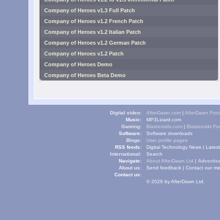
Company of Heroes v1.3 Full Patch
Company of Heroes v1.2 French Patch
Company of Heroes v1.2 Italian Patch
Company of Heroes v1.2 German Patch
Company of Heroes v1.2 Patch
Company of Heroes Demo
Company of Heroes Beta Demo
Digital video:
AfterDawn.com
|
AfterDawn For
Music:
MP3Lizard.com
Gaming:
Blasteroids.com
|
Blasteroids F
Software:
Software downloads
Blogs:
User profile pages
RSS feeds:
Digital Technology News
|
Lates
International:
Search
Navigate:
About AfterDawn Ltd
|
Advertise
About us:
Send feedback
|
Contact our me
Contact us:
© 2026 by AfterDawn Ltd.