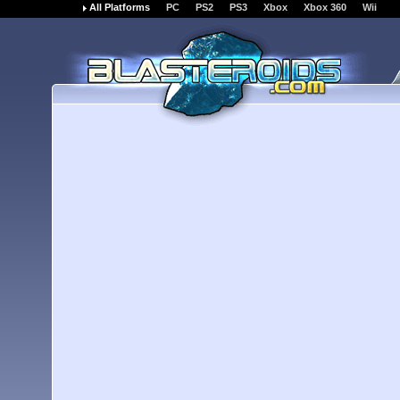
All Platforms
PC
PS2
PS3
Xbox
Xbox 360
Wii