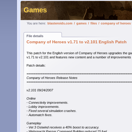
Games
You are here:
blasteroids.com
/
games
/
files
/
company of heroes v
File details
Company of Heroes v1.71 to v2.101 English Patch
This patch for the English version of Company of Heroes upgrades the g
v1.71 to v2.101 and features new content and a number of improvements 
Patch details:
===========================================================
Company of Heroes Release Notes
===========================================================
v2.101 09/24/2007
Online
- Connectivity improvements.
- Lobby improvements.
- Fixed several simulation crashes.
- Automatch fixes.
Gameplay
- Vet 3 Ostwind receives a 40% boost to accuracy.
- Wehrmacht Panzer Command Building reduced 15 fuel.