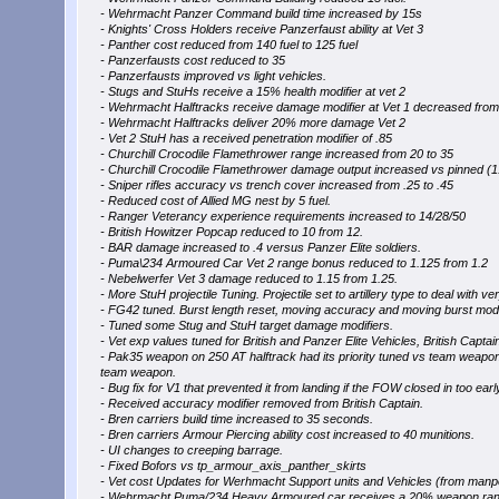
- Wehrmacht Panzer Command build time increased by 15s
- Knights' Cross Holders receive Panzerfaust ability at Vet 3
- Panther cost reduced from 140 fuel to 125 fuel
- Panzerfausts cost reduced to 35
- Panzerfausts improved vs light vehicles.
- Stugs and StuHs receive a 15% health modifier at vet 2
- Wehrmacht Halftracks receive damage modifier at Vet 1 decreased from 
- Wehrmacht Halftracks deliver 20% more damage Vet 2
- Vet 2 StuH has a received penetration modifier of .85
- Churchill Crocodile Flamethrower range increased from 20 to 35
- Churchill Crocodile Flamethrower damage output increased vs pinned (
- Sniper rifles accuracy vs trench cover increased from .25 to .45
- Reduced cost of Allied MG nest by 5 fuel.
- Ranger Veterancy experience requirements increased to 14/28/50
- British Howitzer Popcap reduced to 10 from 12.
- BAR damage increased to .4 versus Panzer Elite soldiers.
- Puma\234 Armoured Car Vet 2 range bonus reduced to 1.125 from 1.2
- Nebelwerfer Vet 3 damage reduced to 1.15 from 1.25.
- More StuH projectile Tuning. Projectile set to artillery type to deal with v
- FG42 tuned. Burst length reset, moving accuracy and moving burst modif
- Tuned some Stug and StuH target damage modifiers.
- Vet exp values tuned for British and Panzer Elite Vehicles, British Capta
- Pak35 weapon on 250 AT halftrack had its priority tuned vs team weapons.
team weapon.
- Bug fix for V1 that prevented it from landing if the FOW closed in too early
- Received accuracy modifier removed from British Captain.
- Bren carriers build time increased to 35 seconds.
- Bren carriers Armour Piercing ability cost increased to 40 munitions.
- UI changes to creeping barrage.
- Fixed Bofors vs tp_armour_axis_panther_skirts
- Vet cost Updates for Werhmacht Support units and Vehicles (from manpo
- Wehrmacht Puma/234 Heavy Armoured car receives a 20% weapon rang