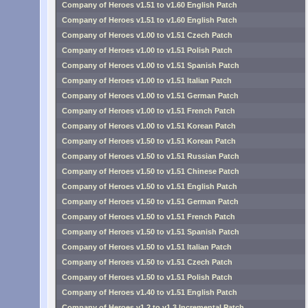
Company of Heroes v1.51 to v1.60 English Patch
Company of Heroes v1.51 to v1.60 English Patch
Company of Heroes v1.00 to v1.51 Czech Patch
Company of Heroes v1.00 to v1.51 Polish Patch
Company of Heroes v1.00 to v1.51 Spanish Patch
Company of Heroes v1.00 to v1.51 Italian Patch
Company of Heroes v1.00 to v1.51 German Patch
Company of Heroes v1.00 to v1.51 French Patch
Company of Heroes v1.00 to v1.51 Korean Patch
Company of Heroes v1.50 to v1.51 Korean Patch
Company of Heroes v1.50 to v1.51 Russian Patch
Company of Heroes v1.50 to v1.51 Chinese Patch
Company of Heroes v1.50 to v1.51 English Patch
Company of Heroes v1.50 to v1.51 German Patch
Company of Heroes v1.50 to v1.51 French Patch
Company of Heroes v1.50 to v1.51 Spanish Patch
Company of Heroes v1.50 to v1.51 Italian Patch
Company of Heroes v1.50 to v1.51 Czech Patch
Company of Heroes v1.50 to v1.51 Polish Patch
Company of Heroes v1.40 to v1.51 English Patch
Company of Heroes v1.2 to v1.3 Incremental Patch