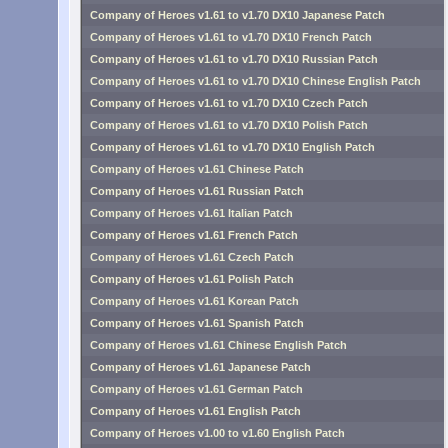
Company of Heroes v1.61 to v1.70 DX10 Japanese Patch
Company of Heroes v1.61 to v1.70 DX10 French Patch
Company of Heroes v1.61 to v1.70 DX10 Russian Patch
Company of Heroes v1.61 to v1.70 DX10 Chinese English Patch
Company of Heroes v1.61 to v1.70 DX10 Czech Patch
Company of Heroes v1.61 to v1.70 DX10 Polish Patch
Company of Heroes v1.61 to v1.70 DX10 English Patch
Company of Heroes v1.61 Chinese Patch
Company of Heroes v1.61 Russian Patch
Company of Heroes v1.61 Italian Patch
Company of Heroes v1.61 French Patch
Company of Heroes v1.61 Czech Patch
Company of Heroes v1.61 Polish Patch
Company of Heroes v1.61 Korean Patch
Company of Heroes v1.61 Spanish Patch
Company of Heroes v1.61 Chinese English Patch
Company of Heroes v1.61 Japanese Patch
Company of Heroes v1.61 German Patch
Company of Heroes v1.61 English Patch
Company of Heroes v1.00 to v1.60 English Patch