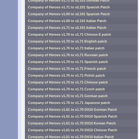
Company of Heroes v1.71 to v2.101 German Patch
Company of Heroes v1.71 to v2.101 Spanish Patch
Company of Heroes v1.00 to v2.101 Spanish Patch
Company of Heroes v1.00 to v2.101 Italian Patch
Company of Heroes v1.71 to v2.101 Italian Patch
Company of Heroes v1.70 to v1.71 Chinese E patch
Company of Heroes v1.70 to v1.71 English patch
Company of Heroes v1.70 to v1.71 Italian patch
Company of Heroes v1.70 to v1.71 Russian patch
Company of Heroes v1.70 to v1.71 Spanish patch
Company of Heroes v1.70 to v1.71 French patch
Company of Heroes v1.70 to v1.71 Polish patch
Company of Heroes v1.70 to v1.71 Chinese patch
Company of Heroes v1.70 to v1.71 Czech patch
Company of Heroes v1.70 to v1.71 German patch
Company of Heroes v1.70 to v1.71 Japanese patch
Company of Heroes v1.61 to v1.70 DX10 German Patch
Company of Heroes v1.61 to v1.70 DX10 Spanish Patch
Company of Heroes v1.61 to v1.70 DX10 Korean Patch
Company of Heroes v1.61 to v1.70 DX10 Chinese Patch
Company of Heroes v1.61 to v1.70 DX10 Italian Patch