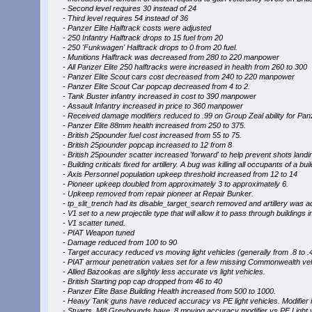
- Second level requires 30 instead of 24
- Third level requires 54 instead of 36
- Panzer Elite Halftrack costs were adjusted
- 250 Infantry Halftrack drops to 15 fuel from 20
- 250 'Funkwagen' Halftrack drops to 0 from 20 fuel.
- Munitions Halftrack was decreased from 280 to 220 manpower
- All Panzer Elite 250 halftracks were increased in health from 260 to 300
- Panzer Elite Scout cars cost decreased from 240 to 220 manpower
- Panzer Elite Scout Car popcap decreased from 4 to 2.
- Tank Buster infantry increased in cost to 390 manpower
- Assault Infantry increased in price to 360 manpower
- Received damage modifiers reduced to .99 on Group Zeal ability for Panz
- Panzer Elite 88mm health increased from 250 to 375.
- British 25pounder fuel cost increased from 55 to 75.
- British 25pounder popcap increased to 12 from 8
- British 25pounder scatter increased 'forward' to help prevent shots landi
- Building criticals fixed for artillery. A bug was killing all occupants of a b
- Axis Personnel population upkeep threshold increased from 12 to 14
- Pioneer upkeep doubled from approximately 3 to approximately 6.
- Upkeep removed from repair pioneer at Repair Bunker.
- tp_slit_trench had its disable_target_search removed and artillery was ad
- V1 set to a new projectile type that will allow it to pass through buildings in 
- V1 scatter tuned.
- PIAT Weapon tuned
- Damage reduced from 100 to 90
- Target accuracy reduced vs moving light vehicles (generally from .8 to .4
- PIAT armour penetration values set for a few missing Commonwealth vehi
- Allied Bazookas are slightly less accurate vs light vehicles.
- British Starting pop cap dropped from 46 to 40
- Panzer Elite Base Building Health increased from 500 to 1000.
- Heavy Tank guns have reduced accuracy vs PE light vehicles. Modifier is
- Stuarts, M8 Greyhounds have .8 moving accuracy modifier vs PE Light v