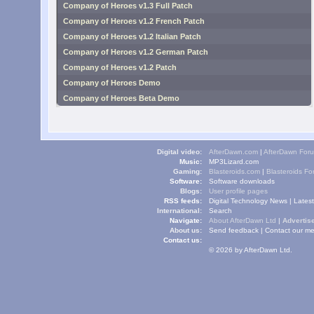
Company of Heroes v1.3 Full Patch
Company of Heroes v1.2 French Patch
Company of Heroes v1.2 Italian Patch
Company of Heroes v1.2 German Patch
Company of Heroes v1.2 Patch
Company of Heroes Demo
Company of Heroes Beta Demo
Digital video:
AfterDawn.com
|
AfterDawn For
Music:
MP3Lizard.com
Gaming:
Blasteroids.com
|
Blasteroids F
Software:
Software downloads
Blogs:
User profile pages
RSS feeds:
Digital Technology News
|
Lates
International:
Search
Navigate:
About AfterDawn Ltd
|
Advertise
About us:
Send feedback
|
Contact our me
Contact us:
© 2026 by AfterDawn Ltd.