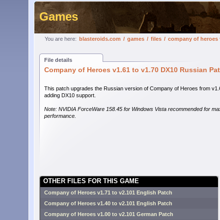
Games
You are here:
blasteroids.com
/
games
/
files
/
company of heroes v
File details
Company of Heroes v1.61 to v1.70 DX10 Russian Pa
This patch upgrades the Russian version of Company of Heroes from v1.
adding DX10 support.
Note: NVIDIA ForceWare 158.45 for Windows Vista recommended for m
performance.
OTHER FILES FOR THIS GAME
Company of Heroes v1.71 to v2.101 English Patch
Company of Heroes v1.40 to v2.101 English Patch
Company of Heroes v1.00 to v2.101 German Patch