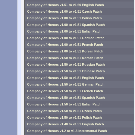
Company of Heroes v1.51 to v1.60 English Patch
Company of Heroes v1.00 to v1.51 Czech Patch
Company of Heroes v1.00 to v1.51 Polish Patch
Company of Heroes v1.00 to v1.51 Spanish Patch
Company of Heroes v1.00 to v1.51 Italian Patch
Company of Heroes v1.00 to v1.51 German Patch
Company of Heroes v1.00 to v1.51 French Patch
Company of Heroes v1.00 to v1.51 Korean Patch
Company of Heroes v1.50 to v1.51 Korean Patch
Company of Heroes v1.50 to v1.51 Russian Patch
Company of Heroes v1.50 to v1.51 Chinese Patch
Company of Heroes v1.50 to v1.51 English Patch
Company of Heroes v1.50 to v1.51 German Patch
Company of Heroes v1.50 to v1.51 French Patch
Company of Heroes v1.50 to v1.51 Spanish Patch
Company of Heroes v1.50 to v1.51 Italian Patch
Company of Heroes v1.50 to v1.51 Czech Patch
Company of Heroes v1.50 to v1.51 Polish Patch
Company of Heroes v1.40 to v1.51 English Patch
Company of Heroes v1.2 to v1.3 Incremental Patch