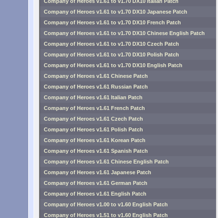
Company of Heroes v1.61 to v1.70 DX10 Italian Patch
Company of Heroes v1.61 to v1.70 DX10 Japanese Patch
Company of Heroes v1.61 to v1.70 DX10 French Patch
Company of Heroes v1.61 to v1.70 DX10 Chinese English Patch
Company of Heroes v1.61 to v1.70 DX10 Czech Patch
Company of Heroes v1.61 to v1.70 DX10 Polish Patch
Company of Heroes v1.61 to v1.70 DX10 English Patch
Company of Heroes v1.61 Chinese Patch
Company of Heroes v1.61 Russian Patch
Company of Heroes v1.61 Italian Patch
Company of Heroes v1.61 French Patch
Company of Heroes v1.61 Czech Patch
Company of Heroes v1.61 Polish Patch
Company of Heroes v1.61 Korean Patch
Company of Heroes v1.61 Spanish Patch
Company of Heroes v1.61 Chinese English Patch
Company of Heroes v1.61 Japanese Patch
Company of Heroes v1.61 German Patch
Company of Heroes v1.61 English Patch
Company of Heroes v1.00 to v1.60 English Patch
Company of Heroes v1.51 to v1.60 English Patch