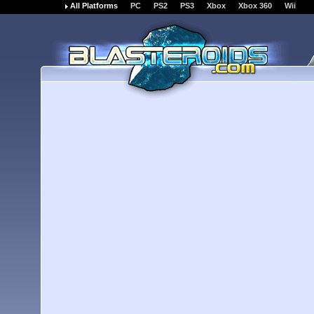
All Platforms
PC
PS2
PS3
Xbox
Xbox 360
Wii