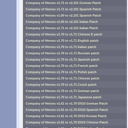
Company of Heroes v1.71 to v2.101 German Patch
Company of Heroes v1.71 to v2.101 Spanish Patch
Company of Heroes v1.00 to v2.101 Spanish Patch
Company of Heroes v1.00 to v2.101 Italian Patch
Company of Heroes v1.71 to v2.101 Italian Patch
Company of Heroes v1.70 to v1.71 Chinese E patch
Company of Heroes v1.70 to v1.71 English patch
Company of Heroes v1.70 to v1.71 Italian patch
Company of Heroes v1.70 to v1.71 Russian patch
Company of Heroes v1.70 to v1.71 Spanish patch
Company of Heroes v1.70 to v1.71 French patch
Company of Heroes v1.70 to v1.71 Polish patch
Company of Heroes v1.70 to v1.71 Chinese patch
Company of Heroes v1.70 to v1.71 Czech patch
Company of Heroes v1.70 to v1.71 German patch
Company of Heroes v1.70 to v1.71 Japanese patch
Company of Heroes v1.61 to v1.70 DX10 German Patch
Company of Heroes v1.61 to v1.70 DX10 Spanish Patch
Company of Heroes v1.61 to v1.70 DX10 Korean Patch
Company of Heroes v1.61 to v1.70 DX10 Chinese Patch