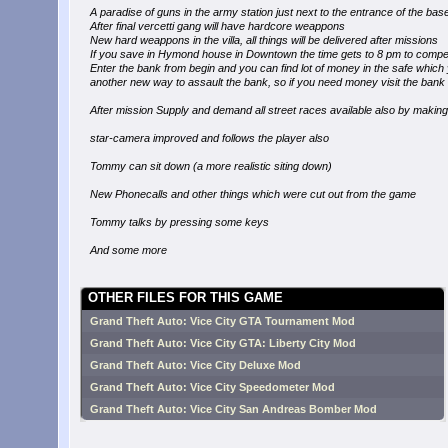
A paradise of guns in the army station just next to the entrance of the bas
After final vercetti gang will have hardcore weappons
New hard weappons in the villa, all things will be delivered after missions
If you save in Hymond house in Downtown the time gets to 8 pm to compet
Enter the bank from begin and you can find lot of money in the safe which y
another new way to assault the bank, so if you need money visit the bank
After mission Supply and demand all street races available also by makin
star-camera improved and follows the player also
Tommy can sit down (a more realistic siting down)
New Phonecalls and other things which were cut out from the game
Tommy talks by pressing some keys
And some more
OTHER FILES FOR THIS GAME
Grand Theft Auto: Vice City GTA Tournament Mod
Grand Theft Auto: Vice City GTA: Liberty City Mod
Grand Theft Auto: Vice City Deluxe Mod
Grand Theft Auto: Vice City Speedometer Mod
Grand Theft Auto: Vice City San Andreas Bomber Mod