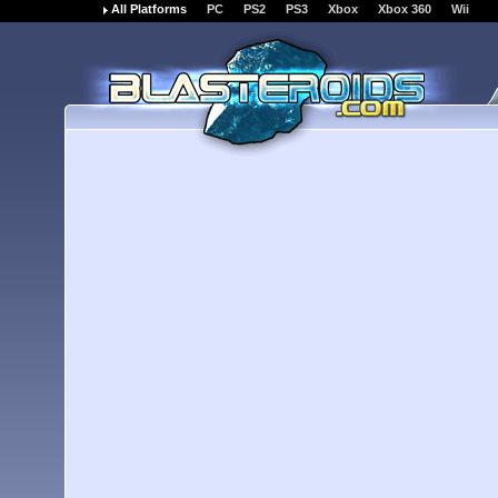
All Platforms
PC
PS2
PS3
Xbox
Xbox 360
Wii