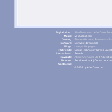
Digital video:
AfterDawn.com
|
AfterDawn For
Music:
MP3Lizard.com
Gaming:
Blasteroids.com
|
Blasteroids F
Software:
Software downloads
Blogs:
User profile pages
RSS feeds:
Digital Technology News
|
Lates
International:
Search
Navigate:
About AfterDawn Ltd
|
Advertise
About us:
Send feedback
|
Contact our me
Contact us:
© 2026 by AfterDawn Ltd.