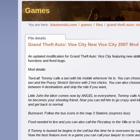
Games
You are here:
blasteroids.com
/
games
/
files
/
grand theft auto: vi
File details
Grand Theft Auto: Vice City New Vice City 2007 Mod
An updated modification for Grand Theft Auto: Vice City featuring new abili
functions and fixed bugs.
Mod details:
Taxicall: Tommy calls a taxi with his mobile wherever he is. You can cho
taxi and the Pussy Stretch Service with 2 hot chicks. You can also choos
between 4 destinations and skip the ride if you want,
Little John the biker comes now by ANGEL to everywhere, Tommy calls h
he becomes your shooting friend. Now you can tell him to go crazy and kill 
and get back to normal.
Bustravel. Follow the bus icons in the map 3 Stations (express bus)
Food needed to live and you can also call the Pizzaboy to the Villa or to
If Tommy is busted he begins in the cell but this time he is overseen by c
Now the best feature ever in a game you can call your lawyer to come and 