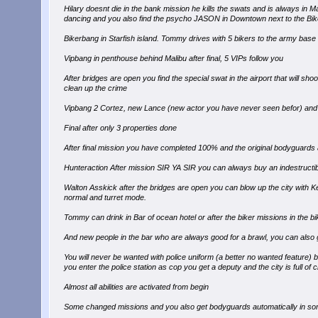
Hilary doesnt die in the bank mission he kills the swats and is always in M
dancing and you also find the psycho JASON in Downtown next to the Biker
Bikerbang in Starfish island. Tommy drives with 5 bikers to the army base fo
Vipbang in penthouse behind Malibu after final, 5 VIPs follow you
After bridges are open you find the special swat in the airport that will sho
clean up the crime
Vipbang 2 Cortez, new Lance (new actor you have never seen befor) and
Final after only 3 properties done
After final mission you have completed 100% and the original bodyguards ar
Hunteraction After mission SIR YA SIR you can always buy an indestructibl
Walton Asskick after the bridges are open you can blow up the city with K
normal and turret mode.
Tommy can drink in Bar of ocean hotel or after the biker missions in the b
And new people in the bar who are always good for a brawl, you can also g
You will never be wanted with police uniform (a better no wanted feature) but 
you enter the police station as cop you get a deputy and the city is full of 
Almost all abilities are activated from begin
Some changed missions and you also get bodyguards automatically in so