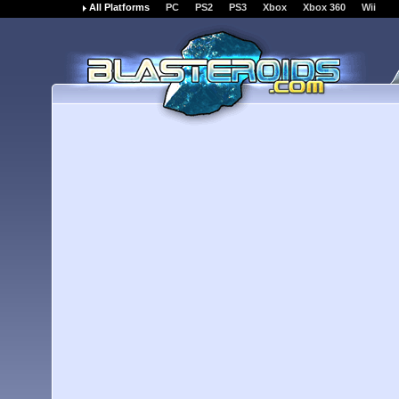
All Platforms
PC
PS2
PS3
Xbox
Xbox 360
Wii