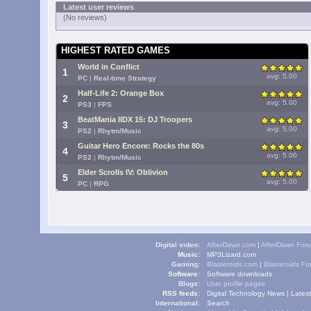
Latest user reviews
(No reviews)
HIGHEST RATED GAMES
World in Conflict
1
avg: 5.00
PC
|
Real-time Strategy
Half-Life 2: Orange Box
2
avg: 5.00
PS3
|
FPS
BeatMania IIDX 15: DJ Troopers
3
avg: 5.00
PS2
|
Rhytm/Music
Guitar Hero Encore: Rocks the 80s
4
avg: 5.00
PS2
|
Rhytm/Music
Elder Scrolls IV: Oblivion
5
avg: 5.00
PC
|
RPG
Digital video:
AfterDawn.com
|
AfterDawn For
Music:
MP3Lizard.com
Gaming:
Blasteroids.com
|
Blasteroids F
Software:
Software downloads
Blogs:
User profile pages
RSS feeds:
Digital Technology News
|
Lates
International:
Search