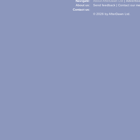
Navigate:
About AfterDawn Ltd
|
Advertise
About us:
Send feedback
|
Contact our me
Contact us:
© 2026 by AfterDawn Ltd.