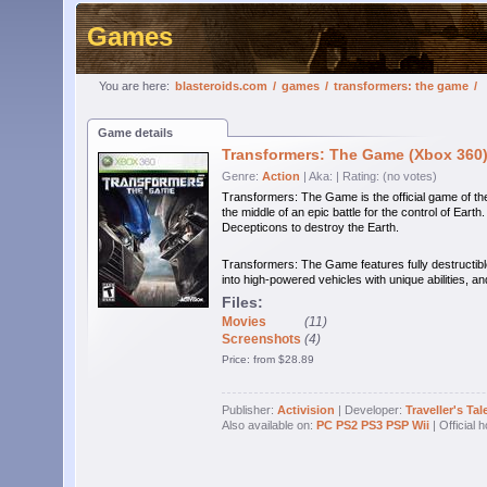
Games
You are here:
blasteroids.com
/
games
/
transformers: the game
/
Game details
Transformers: The Game (Xbox 360
Genre:
Action
| Aka:
| Rating: (no votes)
Transformers: The Game is the official game of t
the middle of an epic battle for the control of Earth
Decepticons to destroy the Earth.
Transformers: The Game features fully destructibl
into high-powered vehicles with unique abilities, 
Files:
Movies
(11)
Screenshots
(4)
Price: from $28.89
Publisher:
Activision
| Developer:
Traveller's Tal
Also available on:
PC
PS2
PS3
PSP
Wii
| Official