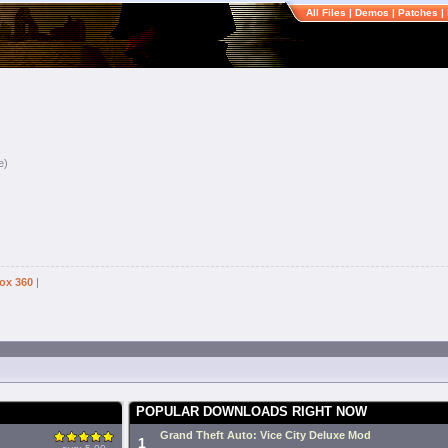
All Files
|
Demos
|
Patches
|
e)
ox 360
|
POPULAR DOWNLOADS RIGHT NOW
Grand Theft Auto: Vice City Deluxe Mod
1