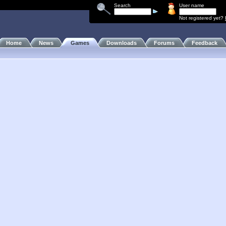
Search
User name
Not registered yet?
Home
News
Games
Downloads
Forums
Feedback