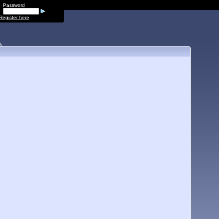
Password
Register here
.