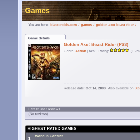
Games
You are here:
blasteroids.com
/
games
/
golden axe: beast rider
/
Game details
Golden Axe: Beast Rider (PS3)
Genre:
Action
| Aka:
| Rating:
(1 vot
Release date:
Oct 14, 2008
| Also available on:
Xb
Latest user reviews
(No reviews)
HIGHEST RATED GAMES
World in Conflict
1