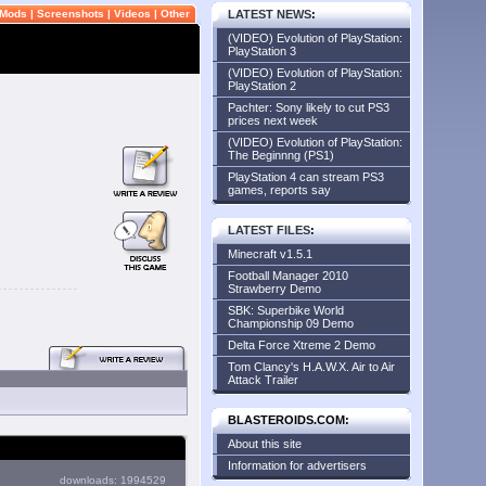
Mods
|
Screenshots
|
Videos
|
Other
LATEST NEWS
:
(VIDEO) Evolution of PlayStation:
PlayStation 3
(VIDEO) Evolution of PlayStation:
PlayStation 2
Pachter: Sony likely to cut PS3
prices next week
(VIDEO) Evolution of PlayStation:
The Beginnng (PS1)
PlayStation 4 can stream PS3
games, reports say
LATEST FILES
:
Minecraft v1.5.1
Football Manager 2010
Strawberry Demo
SBK: Superbike World
Championship 09 Demo
Delta Force Xtreme 2 Demo
Tom Clancy's H.A.W.X. Air to Air
Attack Trailer
BLASTEROIDS.COM:
About this site
Information for advertisers
downloads: 1994529