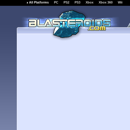
All Platforms
PC
PS2
PS3
Xbox
Xbox 360
Wii