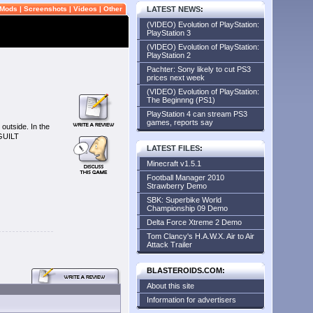
Mods
|
Screenshots
|
Videos
|
Other
LATEST NEWS
:
(VIDEO) Evolution of PlayStation:
PlayStation 3
(VIDEO) Evolution of PlayStation:
PlayStation 2
Pachter: Sony likely to cut PS3
prices next week
(VIDEO) Evolution of PlayStation:
The Beginnng (PS1)
PlayStation 4 can stream PS3
games, reports say
outside. In the
 GUILT
LATEST FILES
:
Minecraft v1.5.1
Football Manager 2010
Strawberry Demo
SBK: Superbike World
Championship 09 Demo
Delta Force Xtreme 2 Demo
Tom Clancy's H.A.W.X. Air to Air
Attack Trailer
BLASTEROIDS.COM:
About this site
Information for advertisers