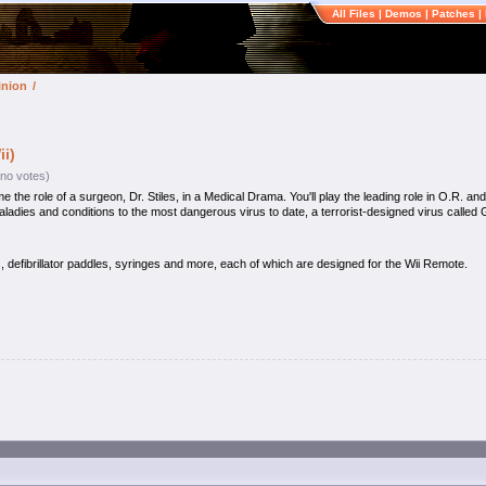
All Files
|
Demos
|
Patches
|
inion
/
i)
(no votes)
e role of a surgeon, Dr. Stiles, in a Medical Drama. You'll play the leading role in O.R. and 
ladies and conditions to the most dangerous virus to date, a terrorist-designed virus called
, defibrillator paddles, syringes and more, each of which are designed for the Wii Remote.