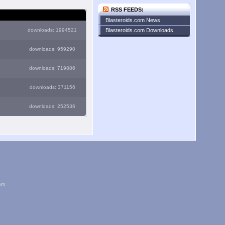
RSS FEEDS:
Blasteroids.com News
downloads: 1994521
Blasteroids.com Downloads
downloads: 959290
downloads: 719886
downloads: 371156
downloads: 252536
om