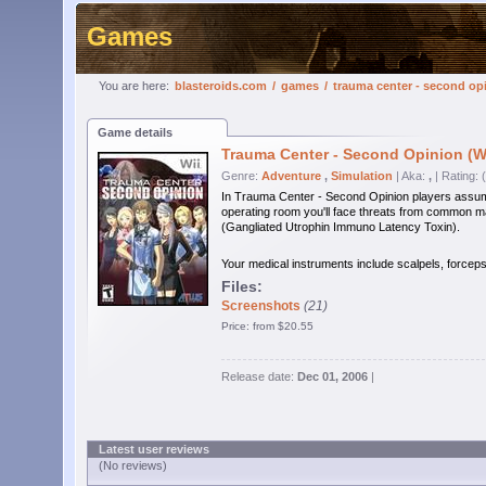
Games
You are here:
blasteroids.com
/
games
/
trauma center - second op
Game details
Trauma Center - Second Opinion (Wi
Genre:
Adventure
,
Simulation
| Aka:
,
| Rating: 
In Trauma Center - Second Opinion players assume th
operating room you'll face threats from common ma
(Gangliated Utrophin Immuno Latency Toxin).
Your medical instruments include scalpels, forceps
Files:
Screenshots
(21)
Price: from $20.55
Release date:
Dec 01, 2006
|
Latest user reviews
(No reviews)