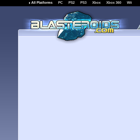
All Platforms
PC
PS2
PS3
Xbox
Xbox 360
Wii