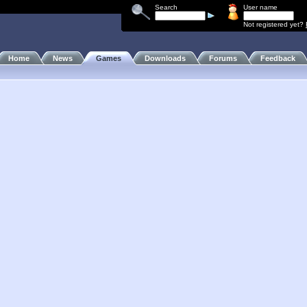
Search
User name
Not registered yet?
Home
News
Games
Downloads
Forums
Feedback