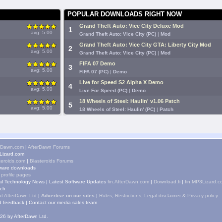
POPULAR DOWNLOADS RIGHT NOW
Grand Theft Auto: Vice City Deluxe Mod
1
avg: 5.00
Grand Theft Auto: Vice City (PC)
|
Mod
Grand Theft Auto: Vice City GTA: Liberty City Mod
2
avg: 5.00
Grand Theft Auto: Vice City (PC)
|
Mod
FIFA 07 Demo
3
avg: 5.00
FIFA 07 (PC)
|
Demo
Live for Speed S2 Alpha X Demo
4
avg: 5.00
Live For Speed (PC)
|
Demo
18 Wheels of Steel: Haulin' v1.06 Patch
5
avg: 5.00
18 Wheels of Steel: Haulin' (PC)
|
Patch
rDawn.com
|
AfterDawn Forums
izard.com
teroids.com
|
Blasteroids Forums
ware downloads
 profile pages
tal Technology News
|
Latest Software Updates
fin.AfterDawn.com
|
Download.fi
|
fin.MP3Lizard.c
ch
t AfterDawn Ltd
|
Advertise on our sites
|
Rules, Restrictions, Legal disclaimer & Privacy policy
 feedback
|
Contact our media sales team
26 by AfterDawn Ltd.