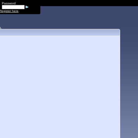
Password
Register here
.