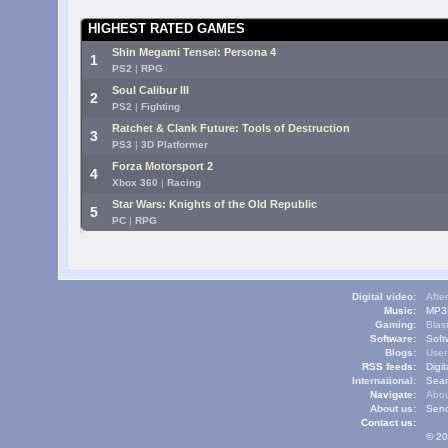
HIGHEST RATED GAMES
Shin Megami Tensei: Persona 4
1
PS2
|
RPG
Soul Calibur III
2
PS2
|
Fighting
Ratchet & Clank Future: Tools of Destruction
3
PS3
|
3D Platformer
Forza Motorsport 2
4
Xbox 360
|
Racing
Star Wars: Knights of the Old Republic
5
PC
|
RPG
Digital video:
Afte
Music:
MP3L
Gaming:
Blas
Software:
Soft
Blogs:
User
RSS feeds:
Digi
International:
Sear
Navigate:
Abou
About us:
Send
Contact us:
© 20