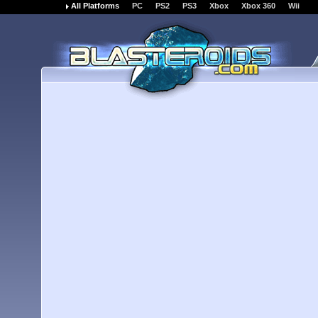
All Platforms
PC
PS2
PS3
Xbox
Xbox 360
Wii