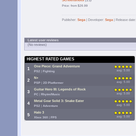
Screenshots
(13)
Price: from $26.99
Publisher:
Sega
| Developer:
Sega
| Release date
Latest user reviews
(No reviews)
HIGHEST RATED GAMES
One Piece: Grand Adventure
1
avg: 5.00
PS2
|
Fighting
N+
2
avg: 5.00
PSP
|
2D Platformer
Guitar Hero III: Legends of Rock
3
avg: 5.00
PC
|
Rhytm/Music
Metal Gear Solid 3: Snake Eater
4
avg: 5.00
PS2
|
Adventure
Halo 3
5
avg: 5.00
Xbox 360
|
FPS