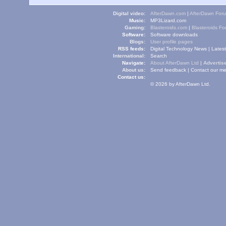
Digital video:
AfterDawn.com
|
AfterDawn For
Music:
MP3Lizard.com
Gaming:
Blasteroids.com
|
Blasteroids F
Software:
Software downloads
Blogs:
User profile pages
RSS feeds:
Digital Technology News
|
Lates
International:
Search
Navigate:
About AfterDawn Ltd
|
Advertise
About us:
Send feedback
|
Contact our me
Contact us:
© 2026 by AfterDawn Ltd.