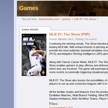
Games
You are here:
blasteroids.com
/
games
/
mlb 07: the show
/
Game details
MLB 07: The Show (PSP)
Genre:
Sports
| Aka:
| Rating: (no votes)
Continuing the winning streak, The Show introduc
leading MLB title. With enhancements in pitchin
provide the most authentic baseball simulation e
(PCS) and Adaptive Pitching Intelligence (API) give
Along with Classic Career Mode, MLB 07: The Sho
Show enables gamers to play offense and defense f
which they are involved. The game will automatical
some events occasionally triggering situational g
MLB 07: The Show also boosts the possibilities of 
players to set up and customize leagues with 6 to 
All the familiar modes and features from the prede
Exhibition Matches, Multi-Branch Fielding, Wind Ef
Stadium Ambiance, AAA / AA Minor Teams, Player 
Files: