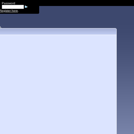
Password
Register here
.