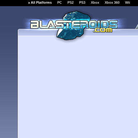
All Platforms
PC
PS2
PS3
Xbox
Xbox 360
Wii