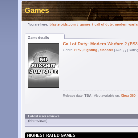
Games
You are here:
blasteroids.com
/
games
/
call of duty: modern warfa
Game details
Call of Duty: Modern Warfare 2 (PS3
Genre:
FPS
,
Fighting
,
Shooter
| Aka:
, ,
| Ratin
Release date:
TBA
| Also available on:
Xbox 360
|
Latest user reviews
(No reviews)
HIGHEST RATED GAMES