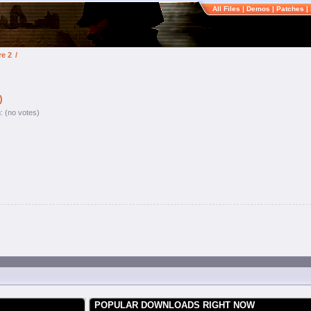
All Files
|
Demos
|
Patches
|
re 2
/
)
g: (no votes)
POPULAR DOWNLOADS RIGHT NOW