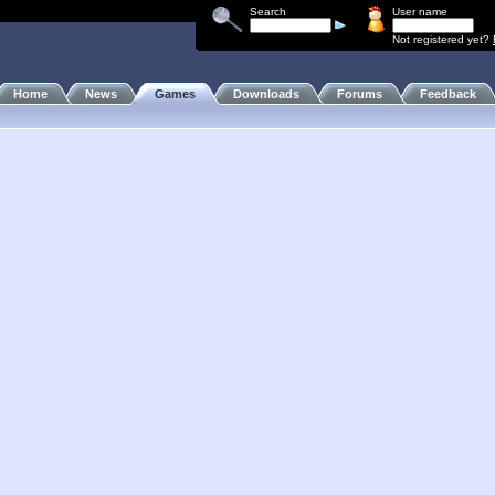
Search
User name
Not registered yet?
Home
News
Games
Downloads
Forums
Feedback