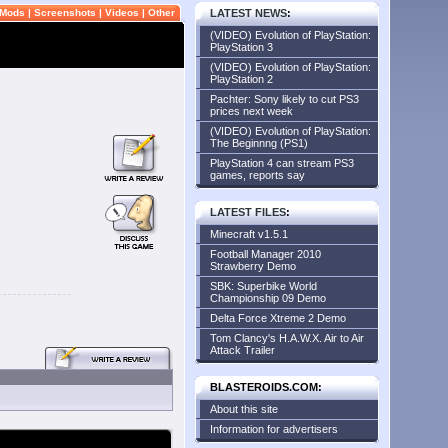
Mods
|
Screenshots
|
Videos
|
Other
LATEST NEWS
:
(VIDEO) Evolution of PlayStation:
PlayStation 3
(VIDEO) Evolution of PlayStation:
PlayStation 2
Pachter: Sony likely to cut PS3
prices next week
(VIDEO) Evolution of PlayStation:
The Beginnng (PS1)
PlayStation 4 can stream PS3
games, reports say
LATEST FILES
:
Minecraft v1.5.1
Football Manager 2010
Strawberry Demo
SBK: Superbike World
Championship 09 Demo
Delta Force Xtreme 2 Demo
Tom Clancy's H.A.W.X. Air to Air
Attack Trailer
BLASTEROIDS.COM:
About this site
Information for advertisers