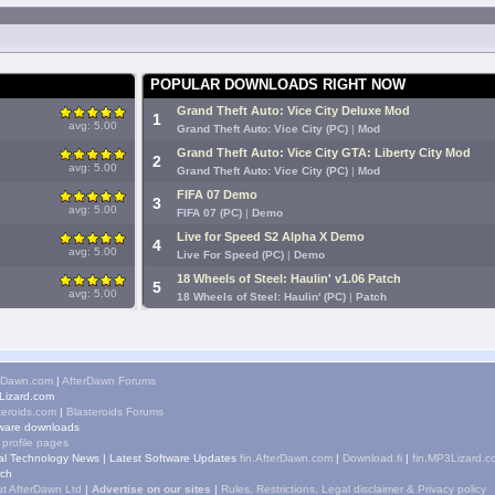
POPULAR DOWNLOADS RIGHT NOW
Grand Theft Auto: Vice City Deluxe Mod
1
avg: 5.00
Grand Theft Auto: Vice City (PC)
|
Mod
Grand Theft Auto: Vice City GTA: Liberty City Mod
2
avg: 5.00
Grand Theft Auto: Vice City (PC)
|
Mod
FIFA 07 Demo
3
avg: 5.00
FIFA 07 (PC)
|
Demo
Live for Speed S2 Alpha X Demo
4
avg: 5.00
Live For Speed (PC)
|
Demo
18 Wheels of Steel: Haulin' v1.06 Patch
5
avg: 5.00
18 Wheels of Steel: Haulin' (PC)
|
Patch
rDawn.com
|
AfterDawn Forums
izard.com
teroids.com
|
Blasteroids Forums
ware downloads
 profile pages
tal Technology News
|
Latest Software Updates
fin.AfterDawn.com
|
Download.fi
|
fin.MP3Lizard.c
ch
t AfterDawn Ltd
|
Advertise on our sites
|
Rules, Restrictions, Legal disclaimer & Privacy policy