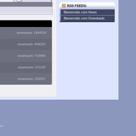
RSS FEEDS:
Blasteroids.com News
Blasteroids.com Downloads
downloads: 1994529
downloads: 959292
downloads: 719886
downloads: 371158
downloads: 252537
om