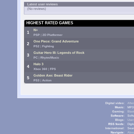
Latest user reviews
(No reviews)
HIGHEST RATED GAMES
N+
1
PSP
|
2D Platformer
One Piece: Grand Adventure
2
PS2
|
Fighting
Guitar Hero III: Legends of Rock
3
PC
|
Rhytm/Music
Halo 3
4
Xbox 360
|
FPS
Golden Axe: Beast Rider
5
PS3
|
Action
Digital video:
Afte
Music:
MP3L
Gaming:
Blas
Software:
Soft
Blogs:
User
RSS feeds:
Digi
International:
Sear
Navigate:
Abou