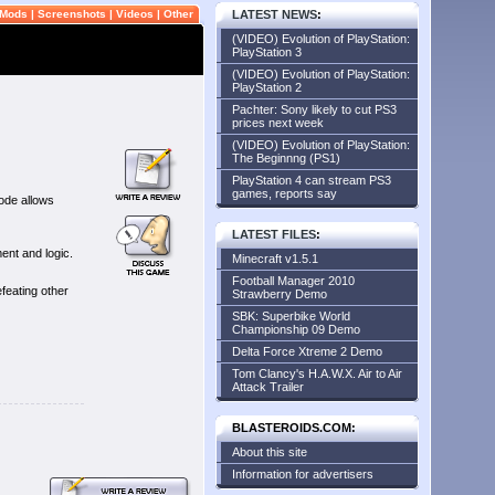
Mods
|
Screenshots
|
Videos
|
Other
LATEST NEWS
:
(VIDEO) Evolution of PlayStation:
PlayStation 3
(VIDEO) Evolution of PlayStation:
PlayStation 2
Pachter: Sony likely to cut PS3
prices next week
(VIDEO) Evolution of PlayStation:
The Beginnng (PS1)
PlayStation 4 can stream PS3
games, reports say
ode allows
LATEST FILES
:
ent and logic.
Minecraft v1.5.1
Football Manager 2010
feating other
Strawberry Demo
SBK: Superbike World
Championship 09 Demo
Delta Force Xtreme 2 Demo
Tom Clancy's H.A.W.X. Air to Air
Attack Trailer
BLASTEROIDS.COM:
About this site
Information for advertisers