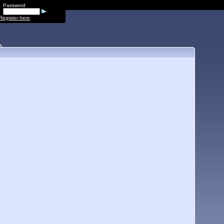
Password
Register here
.