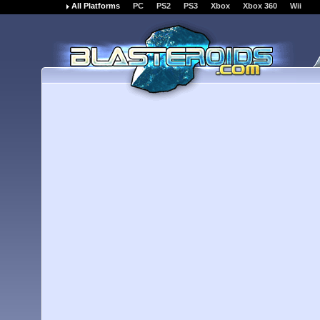
All Platforms
PC
PS2
PS3
Xbox
Xbox 360
Wii