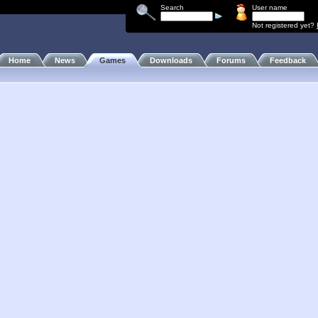
Search
User name
Not registered yet?
Home
News
Games
Downloads
Forums
Feedback