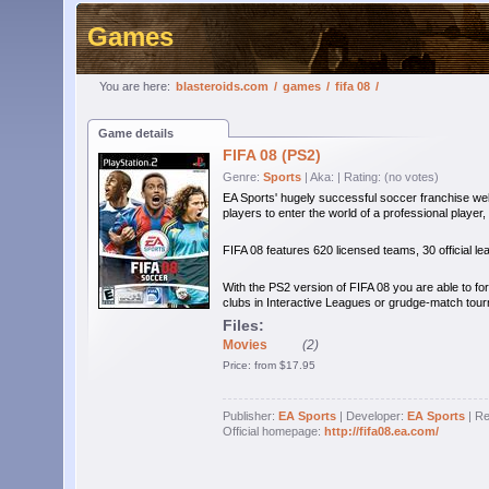
Games
You are here:
blasteroids.com
/
games
/
fifa 08
/
Game details
FIFA 08 (PS2)
Genre:
Sports
| Aka:
| Rating: (no votes)
EA Sports' hugely successful soccer franchise wel
players to enter the world of a professional player,
FIFA 08 features 620 licensed teams, 30 official l
With the PS2 version of FIFA 08 you are able to for
clubs in Interactive Leagues or grudge-match tou
Files:
Movies
(2)
Price: from $17.95
Publisher:
EA Sports
| Developer:
EA Sports
| Re
Official homepage:
http://fifa08.ea.com/