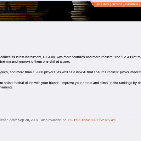
All Files
|
Demos
|
Patches
|
comes its latest installment, FIFA 08, with more features and more realism. The "Be A Pro" m
 training and improving them one skill at a time.
eagues, and more than 15,000 players, as well as a new AI that ensures realistic player movem
m online football clubs with your friends. Improve your status and climb up the rankings by de
rnaments.
lease date:
Sep 28, 2007
| Also available on:
PC
PS3
Xbox 360
PSP
DS
Wii
|