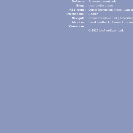
Software:
Software downloads
Blogs:
User profile pages
RSS feeds:
Digital Technology News
|
Lates
International:
Search
Navigate:
About AfterDawn Ltd
|
Advertise
About us:
Send feedback
|
Contact our me
Contact us:
© 2026 by AfterDawn Ltd.