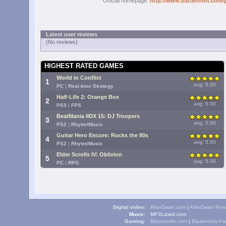
Official homepage:
http://www.battlefront.com/
Latest user reviews
(No reviews)
HIGHEST RATED GAMES
World in Conflict
1
avg: 5.00
PC
|
Real-time Strategy
Half-Life 2: Orange Box
2
avg: 5.00
PS3
|
FPS
BeatMania IIDX 15: DJ Troopers
3
avg: 5.00
PS2
|
Rhytm/Music
Guitar Hero Encore: Rocks the 80s
4
avg: 5.00
PS2
|
Rhytm/Music
Elder Scrolls IV: Oblivion
5
avg: 5.00
PC
|
RPG
Digital video:
AfterDawn.com
|
AfterDawn For
Music:
MP3Lizard.com
Gaming:
Blasteroids.com
|
Blasteroids F