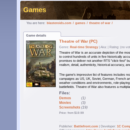
Games
You are here:
blasteroids.com
/
games
/
theatre of war
/
Game details
Theatre of War (PC)
Genre:
Real-time Strategy
| Aka:
| Rating: (no vo
Theatre of War is an accurate depiction of the most
to control hundreds of units in five historically 
promises to deliver not another RTS "click-fest" b
realism, detail, authenticity, historical accuracy, and
The game's impressive list of features includes reali
campaigns as US, UK, Soviet, German, French and
weather conditions and environments, role-playi
battlefields. Theatre of War also features a multip
Files:
Demos
(1)
Movies
(3)
Screenshots
(19)
Price: from $19.99
Publisher:
Battlefront.com
| Developer:
1C Com