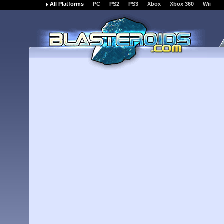
All Platforms
PC
PS2
PS3
Xbox
Xbox 360
Wii