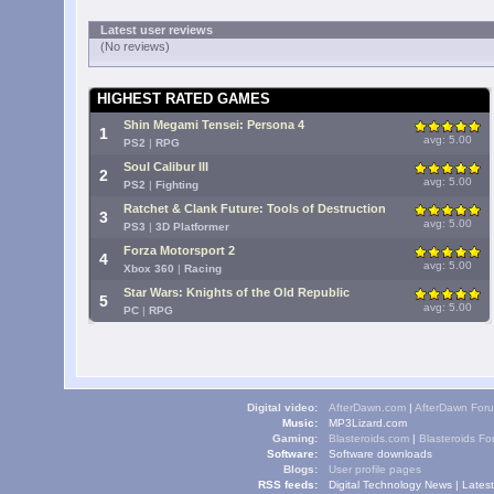
Latest user reviews
(No reviews)
HIGHEST RATED GAMES
Shin Megami Tensei: Persona 4
1
avg: 5.00
PS2
|
RPG
Soul Calibur III
2
avg: 5.00
PS2
|
Fighting
Ratchet & Clank Future: Tools of Destruction
3
avg: 5.00
PS3
|
3D Platformer
Forza Motorsport 2
4
avg: 5.00
Xbox 360
|
Racing
Star Wars: Knights of the Old Republic
5
avg: 5.00
PC
|
RPG
Digital video:
AfterDawn.com
|
AfterDawn For
Music:
MP3Lizard.com
Gaming:
Blasteroids.com
|
Blasteroids F
Software:
Software downloads
Blogs:
User profile pages
RSS feeds:
Digital Technology News
|
Lates