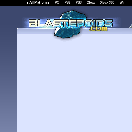
All Platforms
PC
PS2
PS3
Xbox
Xbox 360
Wii