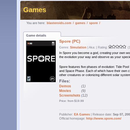
Games
You are here:
blasteroids.com
/
games
/
spore
/
Game details
Spore (PC)
Genre:
Simulation
| Aka:
| Rating:
(1
In Spore you become a god, creating your own wor
the evolution your way and observe as your speci
Spore features five phases of evolution: Tide Pool
and Space Phase. Each of which have their own chall
other creatures or colonizing different solar syste
Files:
Demos
(1)
Movies
(9)
Screenshots
(12)
Price: from $19.99
Publisher:
EA Games
| Release date:
Sep 07, 20
Official homepage:
http://www.spore.com/