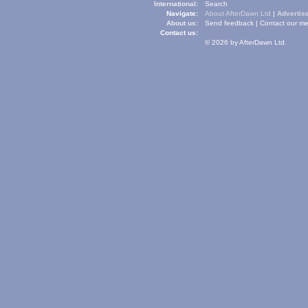
International:
Search
Navigate:
About AfterDawn Ltd
|
Advertise
About us:
Send feedback
|
Contact our me
Contact us:
© 2026 by AfterDawn Ltd.