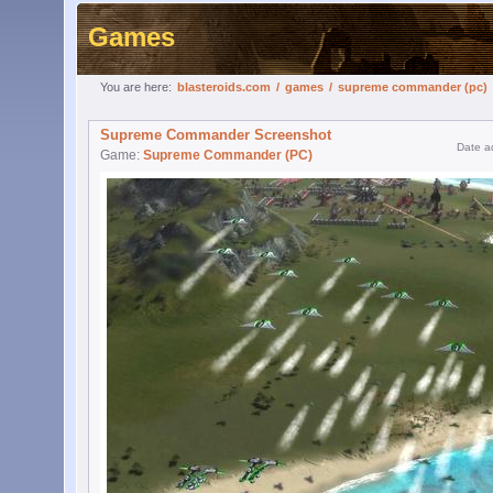
Games
You are here:
blasteroids.com
/
games
/
supreme commander (pc)
Supreme Commander Screenshot
Date a
Game:
Supreme Commander (PC)