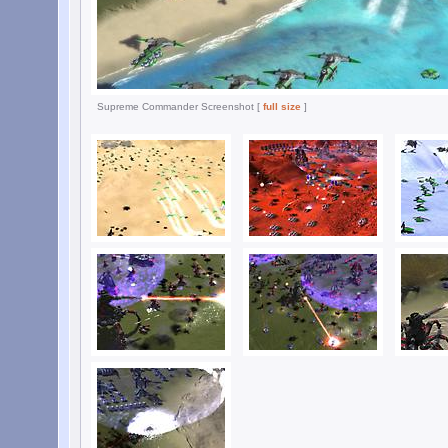
Supreme Commander Screenshot [
full size
]