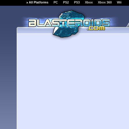
All Platforms
PC
PS2
PS3
Xbox
Xbox 360
Wii