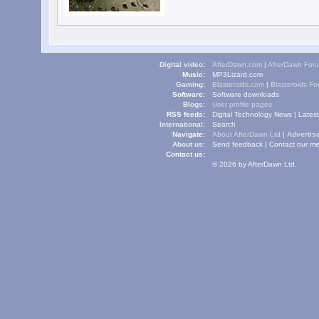
Digital video:
AfterDawn.com
|
AfterDawn For
Music:
MP3Lizard.com
Gaming:
Blasteroids.com
|
Blasteroids F
Software:
Software downloads
Blogs:
User profile pages
RSS feeds:
Digital Technology News
|
Lates
International:
Search
Navigate:
About AfterDawn Ltd
|
Advertise
About us:
Send feedback
|
Contact our me
Contact us:
© 2026 by AfterDawn Ltd.