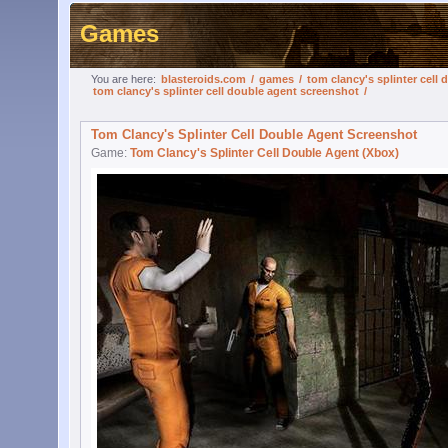
Games
You are here:
blasteroids.com
/
games
/
tom clancy's splinter cell
tom clancy's splinter cell double agent screenshot
/
Tom Clancy's Splinter Cell Double Agent Screenshot
Game:
Tom Clancy's Splinter Cell Double Agent (Xbox)