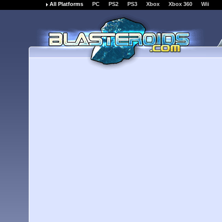
All Platforms
PC
PS2
PS3
Xbox
Xbox 360
Wii