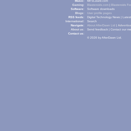
Music:
MP3Lizard.com
Gaming:
Blasteroids.com
|
Blasteroids F
Software:
Software downloads
Blogs:
User profile pages
RSS feeds:
Digital Technology News
|
Lates
International:
Search
Navigate:
About AfterDawn Ltd
|
Advertise
About us:
Send feedback
|
Contact our me
Contact us:
© 2026 by AfterDawn Ltd.