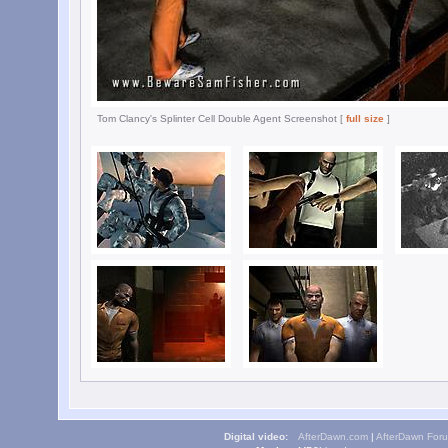
Tom Clancy's Splinter Cell Double Agent Screenshot [
full size
]
Digital video:
AfterDawn.com
|
AfterDawn For