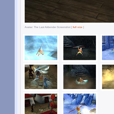
Avatar: The Last Airbender Screenshot [
full size
]