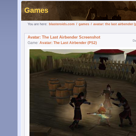
Games
You are here:
blasteroids.com
/
games
/
avatar: the last airbender (
Avatar: The Last Airbender Screenshot
Da
Game:
Avatar: The Last Airbender (PS2)