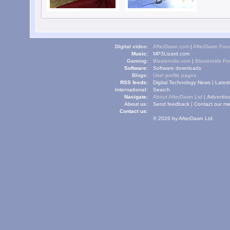
Digital video:
AfterDawn.com
|
AfterDawn For
Music:
MP3Lizard.com
Gaming:
Blasteroids.com
|
Blasteroids F
Software:
Software downloads
Blogs:
User profile pages
RSS feeds:
Digital Technology News
|
Lates
International:
Search
Navigate:
About AfterDawn Ltd
|
Advertise
About us:
Send feedback
|
Contact our me
Contact us:
© 2026 by AfterDawn Ltd.