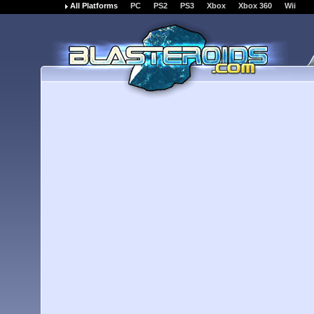
All Platforms
PC
PS2
PS3
Xbox
Xbox 360
Wii