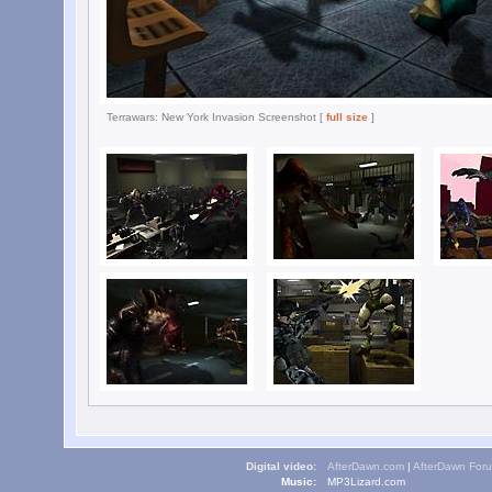
Terrawars: New York Invasion Screenshot [
full size
]
Digital video:
AfterDawn.com
|
AfterDawn For
Music:
MP3Lizard.com