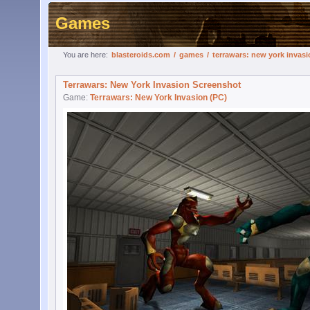
Games
You are here:
blasteroids.com
/
games
/
terrawars: new york invasi
Terrawars: New York Invasion Screenshot
Game:
Terrawars: New York Invasion (PC)