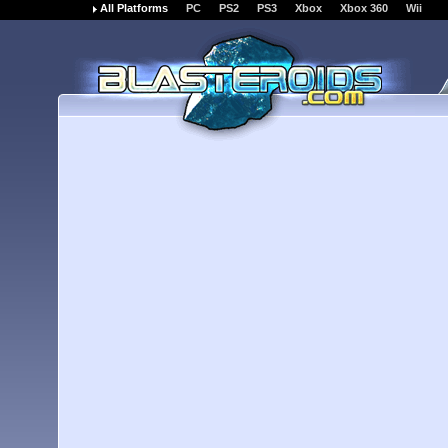
All Platforms
PC
PS2
PS3
Xbox
Xbox 360
Wii