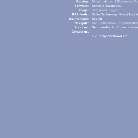
Gaming:
Blasteroids.com
|
Blasteroids F
Software:
Software downloads
Blogs:
User profile pages
RSS feeds:
Digital Technology News
|
Lates
International:
Search
Navigate:
About AfterDawn Ltd
|
Advertise
About us:
Send feedback
|
Contact our me
Contact us:
© 2026 by AfterDawn Ltd.