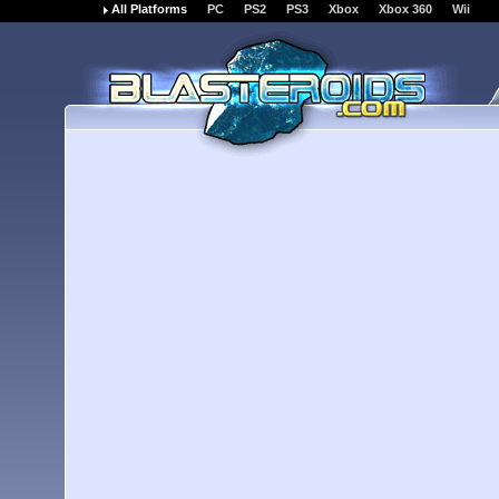
All Platforms
PC
PS2
PS3
Xbox
Xbox 360
Wii