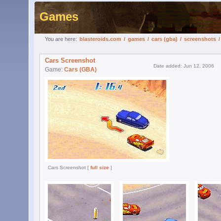
Games
You are here:
blasteroids.com
/
games
/
cars (gba)
/
screenshots
Cars Screenshot
Date added: Jun 12, 2006
Game:
Cars (GBA)
Cars Screenshot [
full size
]