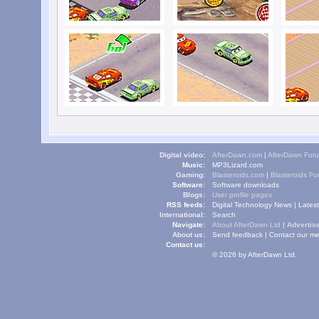
Digital video:
AfterDawn.com
|
AfterDawn For
Music:
MP3Lizard.com
Gaming:
Blasteroids.com
|
Blasteroids F
Software:
Software downloads
Blogs:
User profile pages
RSS feeds:
Digital Technology News
|
Lates
International:
Search
Navigate:
About AfterDawn Ltd
|
Advertise
About us:
Send feedback
|
Contact our me
Contact us:
© 2026 by AfterDawn Ltd.