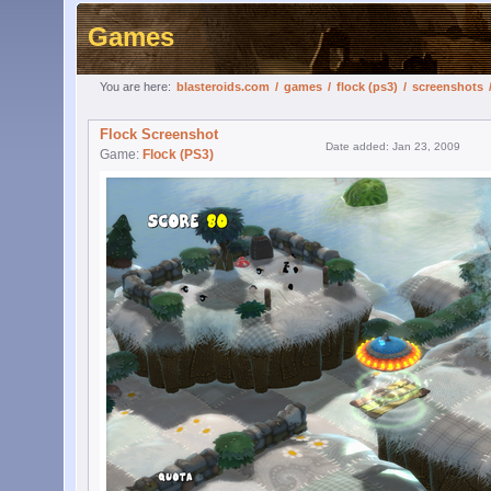
Games
You are here:
blasteroids.com
/
games
/
flock (ps3)
/
screenshots
Flock Screenshot
Date added: Jan 23, 2009
Game:
Flock (PS3)