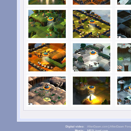
Digital video:
AfterDawn.com
|
AfterDawn For
Music:
MP3Lizard.com