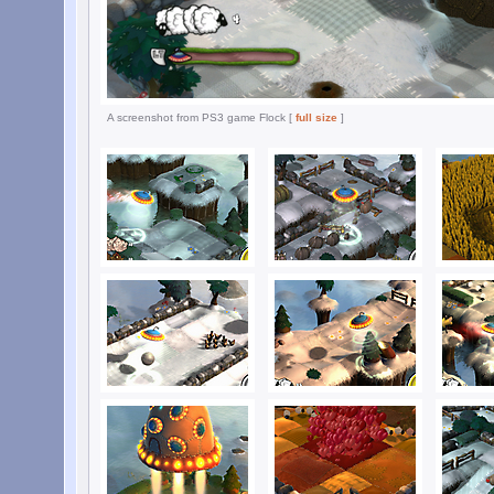
A screenshot from PS3 game Flock [
full size
]