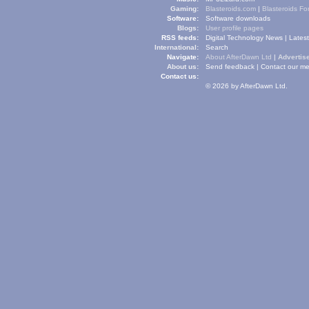
Gaming:
Blasteroids.com
|
Blasteroids F
Software:
Software downloads
Blogs:
User profile pages
RSS feeds:
Digital Technology News
|
Lates
International:
Search
Navigate:
About AfterDawn Ltd
|
Advertise
About us:
Send feedback
|
Contact our me
Contact us:
© 2026 by AfterDawn Ltd.