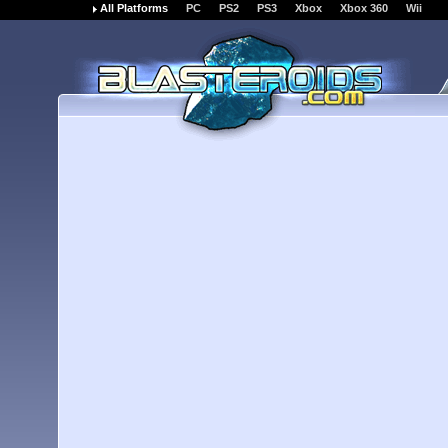
All Platforms
PC
PS2
PS3
Xbox
Xbox 360
Wii