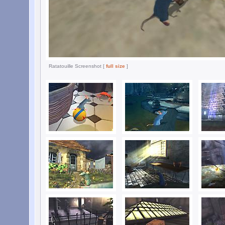
Ratatouille Screenshot [
full size
]