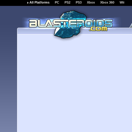
All Platforms
PC
PS2
PS3
Xbox
Xbox 360
Wii