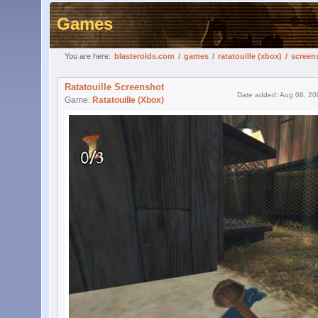
Games
You are here:
blasteroids.com
/
games
/
ratatouille (xbox)
/
screen
Ratatouille Screenshot
Date added: Aug 08, 20
Game:
Ratatouille (Xbox)