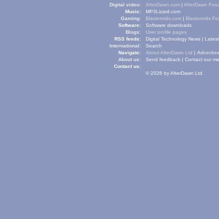
Digital video:
AfterDawn.com
|
AfterDawn For
Music:
MP3Lizard.com
Gaming:
Blasteroids.com
|
Blasteroids F
Software:
Software downloads
Blogs:
User profile pages
RSS feeds:
Digital Technology News
|
Lates
International:
Search
Navigate:
About AfterDawn Ltd
|
Advertise
About us:
Send feedback
|
Contact our me
Contact us:
© 2026 by AfterDawn Ltd.