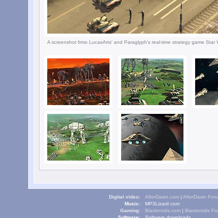
A screenshot frmo LucasArts' and Paraglyph's real-time strategy game Star 
Digital video:
AfterDawn.com
|
AfterDawn For
Music:
MP3Lizard.com
Gaming:
Blasteroids.com
|
Blasteroids F
Software:
Software downloads