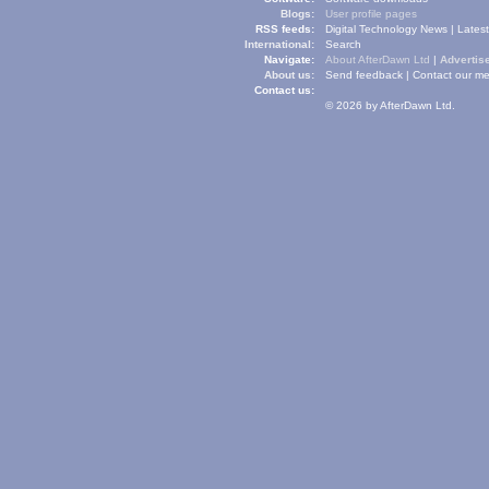
Blogs:
User profile pages
RSS feeds:
Digital Technology News
|
Lates
International:
Search
Navigate:
About AfterDawn Ltd
|
Advertise
About us:
Send feedback
|
Contact our me
Contact us:
© 2026 by AfterDawn Ltd.