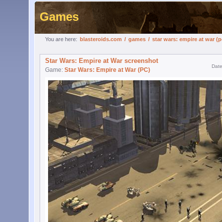
Games
You are here:
blasteroids.com
/
games
/
star wars: empire at war (p
Star Wars: Empire at War screenshot
Date
Game:
Star Wars: Empire at War (PC)