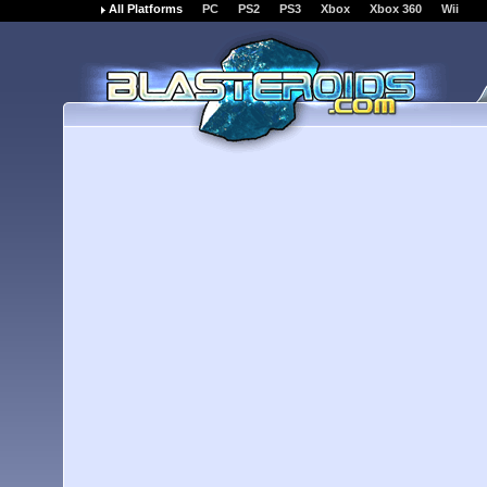
All Platforms
PC
PS2
PS3
Xbox
Xbox 360
Wii