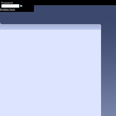
Password
Register here
.