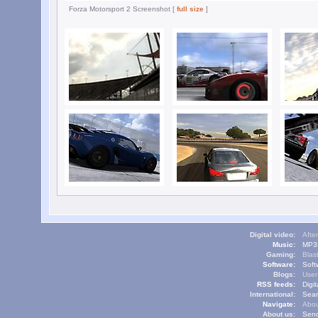
Forza Motorsport 2 Screenshot [
full size
]
Digital video:
Afte
Music:
MP3L
Gaming:
Blas
Software:
Soft
Blogs:
User
RSS feeds:
Digi
International:
Sear
Navigate:
Abou
About us:
Send