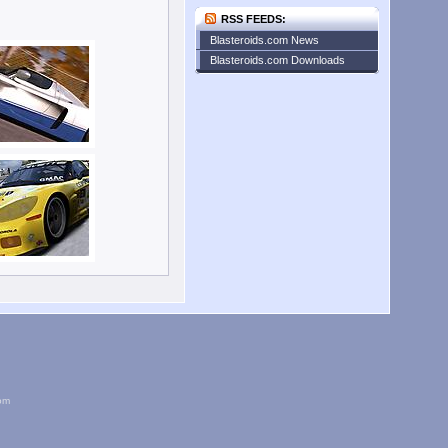
RSS FEEDS:
Blasteroids.com News
Blasteroids.com Downloads
om