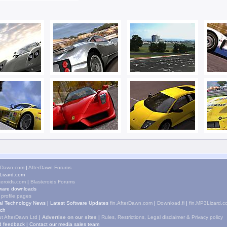
rDawn.com
|
AfterDawn Forums
izard.com
teroids.com
|
Blasteroids Forums
ware downloads
 profile pages
tal Technology News
|
Latest Software Updates
fin.AfterDawn.com
|
Download.fi
|
fin.MP3Lizard.c
ch
t AfterDawn Ltd
|
Advertise on our sites
|
Rules, Restrictions, Legal disclaimer & Privacy policy
 feedback
|
Contact our media sales team