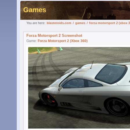
Games
You are here:
blasteroids.com
/
games
/
forza motorsport 2 (xbox 3
Forza Motorsport 2 Screenshot
Game:
Forza Motorsport 2 (Xbox 360)