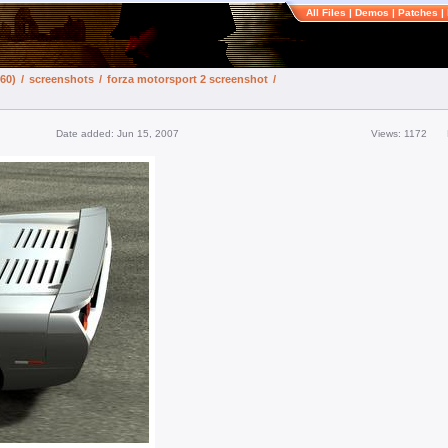
All Files
|
Demos
|
Patches
|
60)
/
screenshots
/
forza motorsport 2 screenshot
/
Date added: Jun 15, 2007
Views: 1172