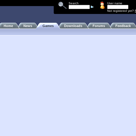
Search
User name
Not registered yet?
Home
News
Games
Downloads
Forums
Feedback