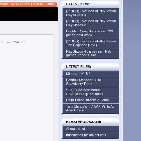
Mods
|
Screenshots
|
Videos
|
Other
LATEST NEWS
:
(VIDEO) Evolution of PlayStation:
PlayStation 3
(VIDEO) Evolution of PlayStation:
PlayStation 2
Pachter: Sony likely to cut PS3
prices next week
(VIDEO) Evolution of PlayStation:
File size: 256723
The Beginnng (PS1)
PlayStation 4 can stream PS3
games, reports say
LATEST FILES
:
Minecraft v1.5.1
Football Manager 2010
Strawberry Demo
SBK: Superbike World
Championship 09 Demo
Delta Force Xtreme 2 Demo
Tom Clancy's H.A.W.X. Air to Air
Attack Trailer
BLASTEROIDS.COM:
About this site
Information for advertisers