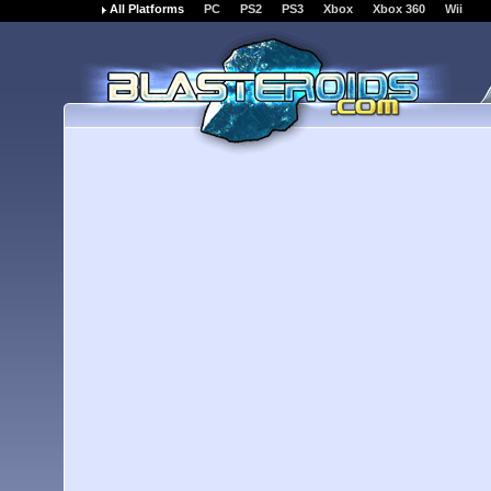
All Platforms
PC
PS2
PS3
Xbox
Xbox 360
Wii