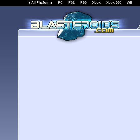
All Platforms
PC
PS2
PS3
Xbox
Xbox 360
Wii