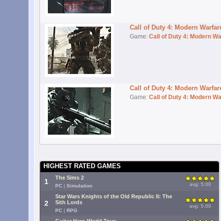
Call of Duty 4: Modern Warfa
Game:
Call of Duty 4: Modern Wa
Call of Duty 4: Modern Warfa
Game:
Call of Duty 4: Modern Wa
HIGHEST RATED GAMES
The Sims 2
1
avg: 5.00
PC
|
Simulation
Star Wars Knights of the Old Republic II: The
2
Sith Lords
avg: 5.00
PC
|
RPG