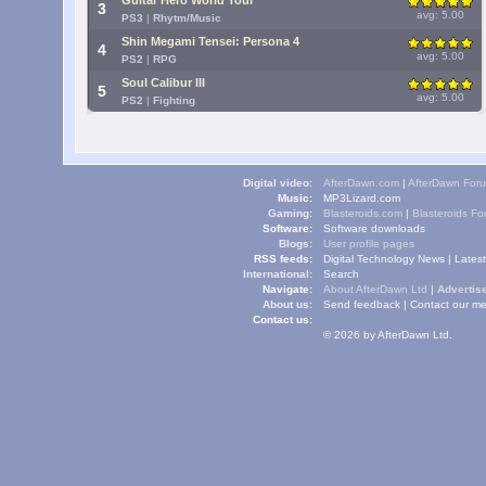
Guitar Hero World Tour
3
avg: 5.00
PS3
|
Rhytm/Music
Shin Megami Tensei: Persona 4
4
avg: 5.00
PS2
|
RPG
Soul Calibur III
5
avg: 5.00
PS2
|
Fighting
Digital video:
AfterDawn.com
|
AfterDawn For
Music:
MP3Lizard.com
Gaming:
Blasteroids.com
|
Blasteroids F
Software:
Software downloads
Blogs:
User profile pages
RSS feeds:
Digital Technology News
|
Lates
International:
Search
Navigate:
About AfterDawn Ltd
|
Advertise
About us:
Send feedback
|
Contact our me
Contact us:
© 2026 by AfterDawn Ltd.