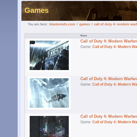
Games
You are here:
blasteroids.com
/
games
/
call of duty 4: modern war
Call of Duty 4: Modern Warfa
Game:
Call of Duty 4: Modern Wa
Call of Duty 4: Modern Warfa
Game:
Call of Duty 4: Modern Wa
Call of Duty 4: Modern Warfa
Game:
Call of Duty 4: Modern Wa