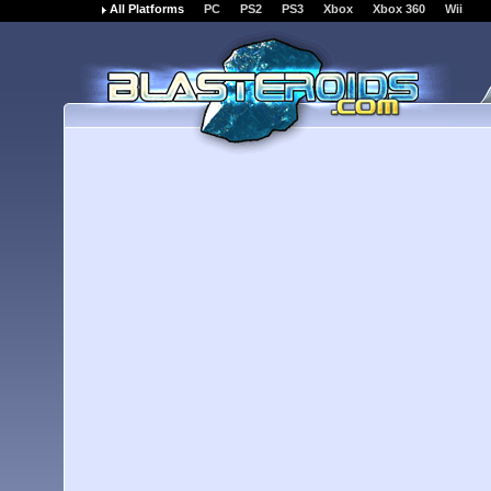
All Platforms
PC
PS2
PS3
Xbox
Xbox 360
Wii