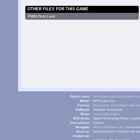
OTHER FILES FOR THIS GAME
FNR3 First Look
Digital video:
AfterDawn.com
|
AfterDawn For
Music:
MP3Lizard.com
Gaming:
Blasteroids.com
|
Blasteroids F
Software:
Software downloads
Blogs:
User profile pages
RSS feeds:
Digital Technology News
|
Lates
International:
Search
Navigate:
About AfterDawn Ltd
|
Advertise
About us:
Send feedback
|
Contact our me
Contact us: