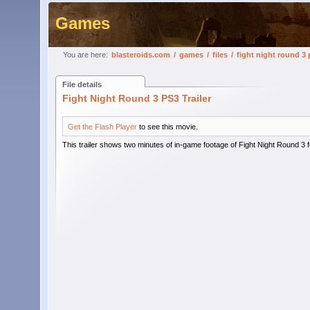
Games
You are here:
blasteroids.com
/
games
/
files
/
fight night round 3 p
File details
Fight Night Round 3 PS3 Trailer
Get the Flash Player
to see this movie.
This trailer shows two minutes of in-game footage of Fight Night Round 3 