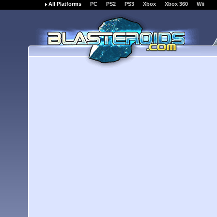
All Platforms
PC
PS2
PS3
Xbox
Xbox 360
Wii