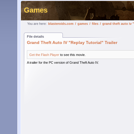
Games
You are here:
blasteroids.com
/
games
/
files
/
grand theft auto iv "
File details
Grand Theft Auto IV "Replay Tutorial" Trailer
Get the Flash Player
to see this movie.
A trailer for the PC version of Grand Theft Auto IV.