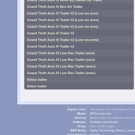
Grand Theft Auto IV Move up, Ladies HD Trailer
Grand Theft Auto IV Box Art Trailer
Grand Theft Auto IV Trailer #2 (Low-res mov)
Grand Theft Auto IV Trailer #2 (Low-res wmv)
Grand Theft Auto IV Trailer #2 (Low-res mov)
Grand Theft Auto IV Trailer #2
Grand Theft Auto IV Trailer #2 (Low-res wmv)
Grand Theft Auto IV Trailer #2
Grand Theft Auto IV Low-Res Trailer (mov)
Grand Theft Auto IV Low-Res Trailer (mov)
Grand Theft Auto IV Low-Res Trailer (wmv)
Grand Theft Auto IV Low-Res Trailer (wmv)
Debut trailer
Debut trailer
Digital video:
AfterDawn.com
|
AfterDawn For
Music:
MP3Lizard.com
Gaming:
Blasteroids.com
|
Blasteroids F
Software:
Software downloads
Blogs:
User profile pages
RSS feeds:
Digital Technology News
|
Lates
International:
Search