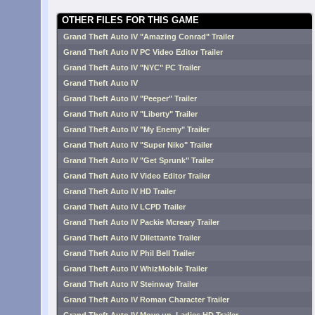
OTHER FILES FOR THIS GAME
Grand Theft Auto IV "Amazing Conrad" Trailer
Grand Theft Auto IV PC Video Editor Trailer
Grand Theft Auto IV "NYC" PC Trailer
Grand Theft Auto IV
Grand Theft Auto IV "Peeper" Trailer
Grand Theft Auto IV "Liberty" Trailer
Grand Theft Auto IV "My Enemy" Trailer
Grand Theft Auto IV "Super Niko" Trailer
Grand Theft Auto IV "Get Sprunk" Trailer
Grand Theft Auto IV Video Editor Trailer
Grand Theft Auto IV HD Trailer
Grand Theft Auto IV LCPD Trailer
Grand Theft Auto IV Packie Mcreary Trailer
Grand Theft Auto IV Dilettante Trailer
Grand Theft Auto IV Phil Bell Trailer
Grand Theft Auto IV WhizMobile Trailer
Grand Theft Auto IV Steinway Trailer
Grand Theft Auto IV Roman Character Trailer