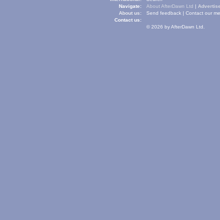
Navigate:
About AfterDawn Ltd
|
Advertise
About us:
Send feedback
|
Contact our me
Contact us:
© 2026 by AfterDawn Ltd.