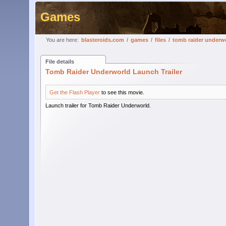
Games
You are here:
blasteroids.com
/
games
/
files
/
tomb raider underwo
File details
Tomb Raider Underworld Launch Trailer
Get the Flash Player
to see this movie.
Launch trailer for Tomb Raider Underworld.