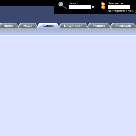
Search
User name
Not registered yet?
Home
News
Games
Downloads
Forums
Feedback