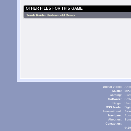
OTHER FILES FOR THIS GAME
Tomb Raider Underworld Demo
Digital video:
Afte
Music:
MP3L
Gaming:
Blas
Software:
Soft
Blogs:
User
RSS feeds:
Digi
International:
Sear
Navigate:
Abou
About us:
Send
Contact us:
© 20