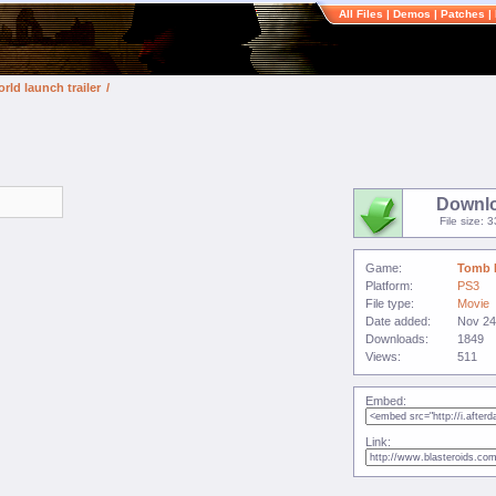
All Files
|
Demos
|
Patches
|
rld launch trailer
/
Downl
File size: 
Game:
Tomb 
Platform:
PS3
File type:
Movie
Date added:
Nov 24
Downloads:
1849
Views:
511
Embed:
Link: