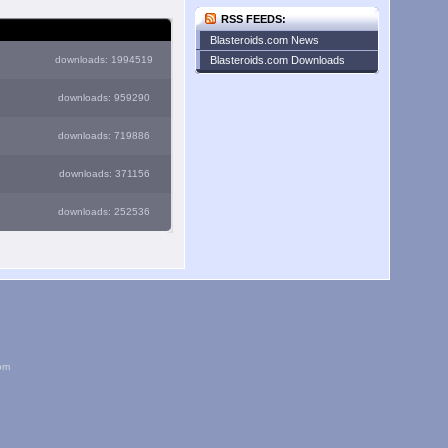
RSS FEEDS:
Blasteroids.com News
downloads: 1994519
Blasteroids.com Downloads
downloads: 959290
downloads: 719886
downloads: 371156
downloads: 252536
om