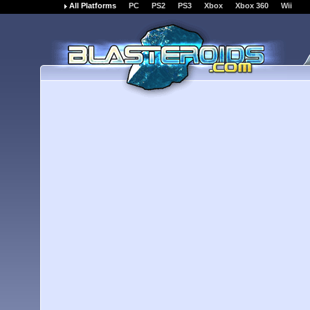
All Platforms
PC
PS2
PS3
Xbox
Xbox 360
Wii