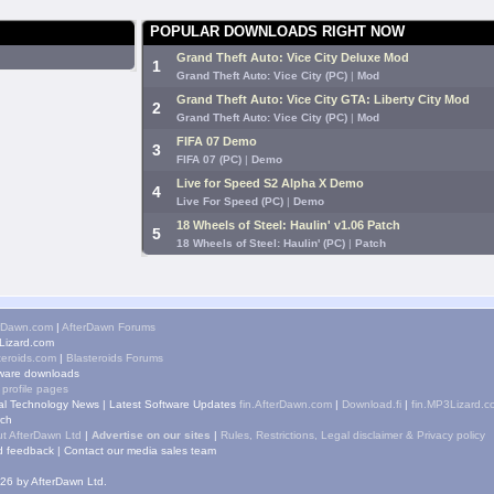
POPULAR DOWNLOADS RIGHT NOW
Grand Theft Auto: Vice City Deluxe Mod
1
Grand Theft Auto: Vice City (PC)
|
Mod
Grand Theft Auto: Vice City GTA: Liberty City Mod
2
Grand Theft Auto: Vice City (PC)
|
Mod
FIFA 07 Demo
3
FIFA 07 (PC)
|
Demo
Live for Speed S2 Alpha X Demo
4
Live For Speed (PC)
|
Demo
18 Wheels of Steel: Haulin' v1.06 Patch
5
18 Wheels of Steel: Haulin' (PC)
|
Patch
rDawn.com
|
AfterDawn Forums
izard.com
teroids.com
|
Blasteroids Forums
ware downloads
 profile pages
tal Technology News
|
Latest Software Updates
fin.AfterDawn.com
|
Download.fi
|
fin.MP3Lizard.c
ch
t AfterDawn Ltd
|
Advertise on our sites
|
Rules, Restrictions, Legal disclaimer & Privacy policy
 feedback
|
Contact our media sales team
26 by AfterDawn Ltd.