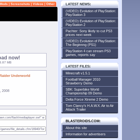
Mods
|
Screenshots
|
Videos
|
Other
LATEST NEWS
:
(VIDEO) Evolution of PlayStation:
PlayStation 3
(VIDEO) Evolution of PlayStation:
PlayStation 2
Pachter: Sony likely to cut PS3
prices next week
(VIDEO) Evolution of PlayStation:
The Beginnng (PS1)
PlayStation 4 can stream PS3
games, reports say
oad now!
33.87 MB
LATEST FILES
:
Minecraft v1.5.1
Raider Underworld
Football Manager 2010
Strawberry Demo
SBK: Superbike World
, 2008
Championship 09 Demo
Delta Force Xtreme 2 Demo
Tom Clancy's H.A.W.X. Air to Air
Attack Trailer
BLASTEROIDS.COM:
About this site
Information for advertisers