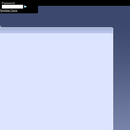
Password
Register here
.