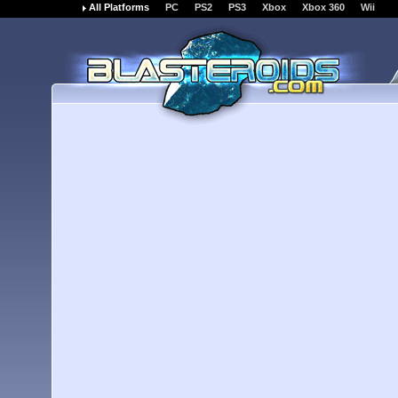
All Platforms
PC
PS2
PS3
Xbox
Xbox 360
Wii