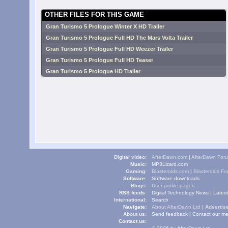
OTHER FILES FOR THIS GAME
Gran Turismo 5 Prologue Winter X HD Trailer
Gran Turismo 5 Prologue Full HD The Mars Volta Trailer
Gran Turismo 5 Prologue Full HD Weezer Trailer
Gran Turismo 5 Prologue Full HD Teaser
Gran Turismo 5 Prologue HD Trailer
Digital video:
AfterDawn.com
|
AfterDawn For
Music:
MP3Lizard.com
Gaming:
Blasteroids.com
|
Blasteroids F
Software:
Software downloads
Blogs:
User profile pages
RSS feeds:
Digital Technology News
|
Lates
International:
Search
Navigate:
About AfterDawn Ltd
|
Advertise
About us:
Send feedback
|
Contact our me
Contact us: