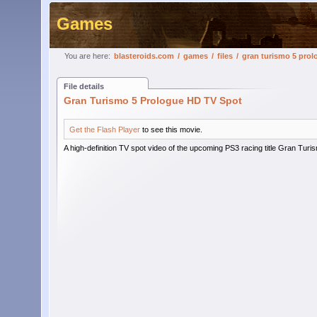
Games
You are here:
blasteroids.com
/
games
/
files
/
gran turismo 5 prol
File details
Gran Turismo 5 Prologue HD TV Spot
Get the Flash Player
to see this movie.
A high-definition TV spot video of the upcoming PS3 racing title Gran Turi