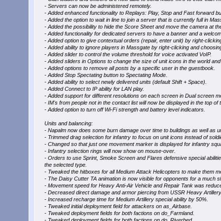
- Servers can now be administered remotely.
- Added enhanced functionality to Replays: Play, Stop and Fast forward b
- Added the option to wait in line to join a server that is currently full in Ma
- Added the possibility to hide the Score Sheet and move the camera at t
- Added functionality for dedicated servers to have a banner and a welcom
- Added option to give contextual orders (repair, enter unit) by right-clickin
- Added ability to ignore players in Massgate by right-clicking and choosin
- Added slider to control the volume threshold for voice activated VoIP.
- Added sliders in Options to change the size of unit icons in the world and 
- Added options to remove all posts by a specific user in the guestbook.
- Added Stop Spectating button to Spectating Mode.
- Added ability to select newly delivered units (default Shift + Space).
- Added Connect to IP ability for LAN play.
- Added support for different resolutions on each screen in Dual screen m
- IM's from people not in the contact list will now be displayed in the top of t
- Added option to turn off Wi-Fi strength and battery level indicators.
Units and balancing:
- Napalm now does some burn damage over time to buildings as well as un
- Trimmed drag selection for infantry to focus on unit icons instead of soldi
- Changed so that just one movement marker is displayed for infantry squ
- Infantry selection rings will now show on mouse-over.
- Orders to use Sprint, Smoke Screen and Flares defensive special abilities wi
the selected type.
- Tweaked the hitboxes for all Medium Attack Helicopters to make them m
- The Daisy Cutter TA animation is now visible for opponents for a much sh
- Movement speed for Heavy Anti-Air Vehicle and Repair Tank was reduced
- Decreased direct damage and armor piercing from USSR Heavy Artillery
- Increased recharge time for Medium Artillery special ability by 50%.
- Tweaked initial deployment field for attackers on as_Airbase.
- Tweaked deployment fields for both factions on do_Farmland.
- Tweaked deployment fields for both factions on do_Riverbed.