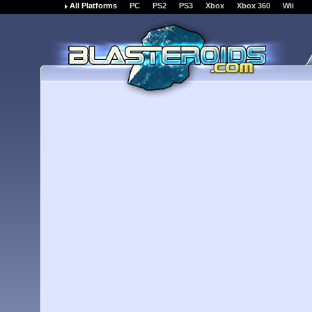
All Platforms
PC
PS2
PS3
Xbox
Xbox 360
Wii