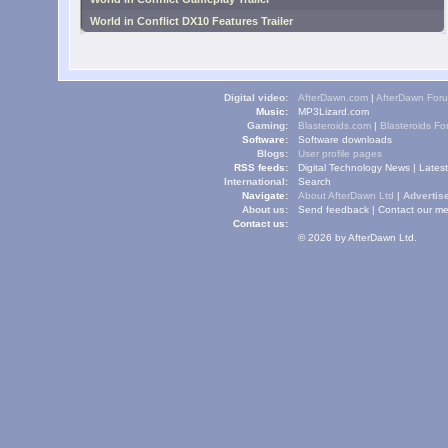
World in Conflict DX10 Features Trailer
Digital video:
AfterDawn.com
|
AfterDawn For
Music:
MP3Lizard.com
Gaming:
Blasteroids.com
|
Blasteroids F
Software:
Software downloads
Blogs:
User profile pages
RSS feeds:
Digital Technology News
|
Lates
International:
Search
Navigate:
About AfterDawn Ltd
|
Advertise
About us:
Send feedback
|
Contact our me
Contact us:
© 2026 by AfterDawn Ltd.