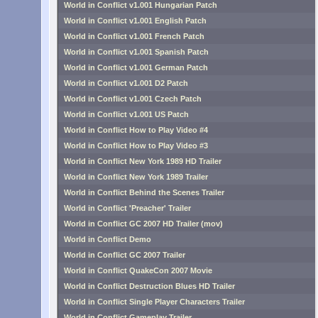
World in Conflict v1.001 Hungarian Patch
World in Conflict v1.001 English Patch
World in Conflict v1.001 French Patch
World in Conflict v1.001 Spanish Patch
World in Conflict v1.001 German Patch
World in Conflict v1.001 D2 Patch
World in Conflict v1.001 Czech Patch
World in Conflict v1.001 US Patch
World in Conflict How to Play Video #4
World in Conflict How to Play Video #3
World in Conflict New York 1989 HD Trailer
World in Conflict New York 1989 Trailer
World in Conflict Behind the Scenes Trailer
World in Conflict 'Preacher' Trailer
World in Conflict GC 2007 HD Trailer (mov)
World in Conflict Demo
World in Conflict GC 2007 Trailer
World in Conflict QuakeCon 2007 Movie
World in Conflict Destruction Blues HD Trailer
World in Conflict Single Player Characters Trailer
World in Conflict Gameplay Trailer