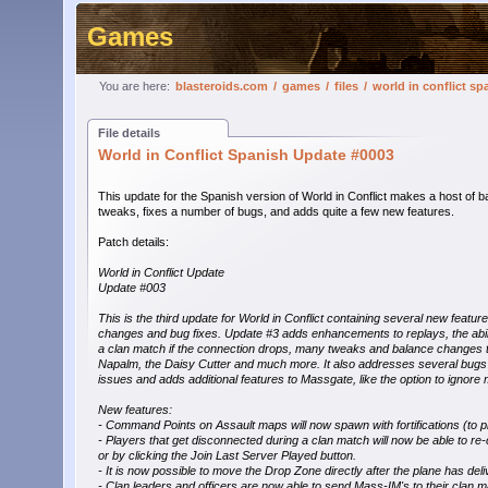
Games
You are here:
blasteroids.com
/
games
/
files
/
world in conflict s
File details
World in Conflict Spanish Update #0003
This update for the Spanish version of World in Conflict makes a host of b
tweaks, fixes a number of bugs, and adds quite a few new features.
Patch details:
World in Conflict Update
Update #003
This is the third update for World in Conflict containing several new featur
changes and bug fixes. Update #3 adds enhancements to replays, the abilit
a clan match if the connection drops, many tweaks and balance changes to
Napalm, the Daisy Cutter and much more. It also addresses several bugs a
issues and adds additional features to Massgate, like the option to ignore
New features:
- Command Points on Assault maps will now spawn with fortifications (to p
- Players that get disconnected during a clan match will now be able to r
or by clicking the Join Last Server Played button.
- It is now possible to move the Drop Zone directly after the plane has deli
- Clan leaders and officers are now able to send Mass-IM's to their clan m