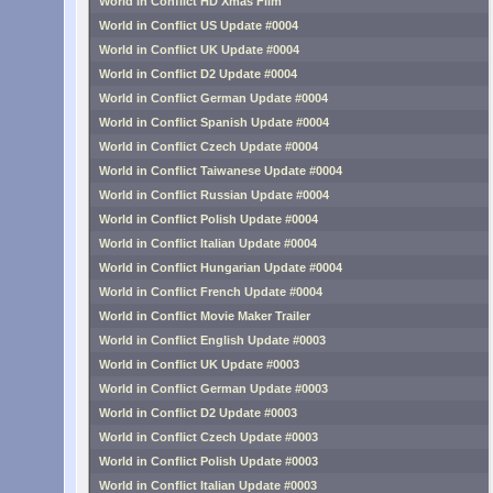
World in Conflict HD Xmas Film
World in Conflict US Update #0004
World in Conflict UK Update #0004
World in Conflict D2 Update #0004
World in Conflict German Update #0004
World in Conflict Spanish Update #0004
World in Conflict Czech Update #0004
World in Conflict Taiwanese Update #0004
World in Conflict Russian Update #0004
World in Conflict Polish Update #0004
World in Conflict Italian Update #0004
World in Conflict Hungarian Update #0004
World in Conflict French Update #0004
World in Conflict Movie Maker Trailer
World in Conflict English Update #0003
World in Conflict UK Update #0003
World in Conflict German Update #0003
World in Conflict D2 Update #0003
World in Conflict Czech Update #0003
World in Conflict Polish Update #0003
World in Conflict Italian Update #0003