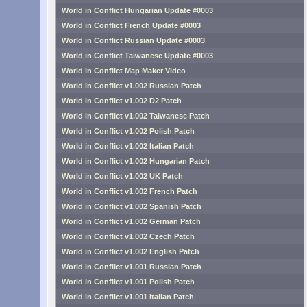
World in Conflict Hungarian Update #0003
World in Conflict French Update #0003
World in Conflict Russian Update #0003
World in Conflict Taiwanese Update #0003
World in Conflict Map Maker Video
World in Conflict v1.002 Russian Patch
World in Conflict v1.002 D2 Patch
World in Conflict v1.002 Taiwanese Patch
World in Conflict v1.002 Polish Patch
World in Conflict v1.002 Italian Patch
World in Conflict v1.002 Hungarian Patch
World in Conflict v1.002 UK Patch
World in Conflict v1.002 French Patch
World in Conflict v1.002 Spanish Patch
World in Conflict v1.002 German Patch
World in Conflict v1.002 Czech Patch
World in Conflict v1.002 English Patch
World in Conflict v1.001 Russian Patch
World in Conflict v1.001 Polish Patch
World in Conflict v1.001 Italian Patch