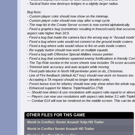
- Tactical Nuke now destroys bridges in a slightly larger radius.
Bug fixes:
- Custom player color should now show on the minimap.
- Custom player color should now stay after a map cycle.
- The map list in the Create Server screen is now sorted alphabetically.
- Fixed a graphics bug (sometimes resulting in freeze/crash) that occurre
aspect ratio higher than 16:9.
- Fixed a bug that made the camera face the wrong way in "Assault mode"
- Fixed a bug where units would not connect to the ground inside craters.
- Fixed a bug where units would refuse to fire on units inside craters.
- Re-supply button should now work on multiple squads.
- Fixed a bug with Offensive Special Abilities mouse pointer.
- Fixed a bug that sometimes spawned enemy fortifications in friendly C
- The Top Role section in the score sheets now includes TA score accumu
- Trimmed tank accuracy and auto acquire while moving.
- Fixed path-blocker in North Hill perimeter point on do_Christmas.
- Line of Fire feedback (default ALT key) should now work on houses too.
- Accepting a TA request should no longer deselect units.
- Forest bonus icon for infantry should now only show when the whole squ
- Enhanced support for Matrox TripleHead2Go (TM)
--- Should now detect & use resolutions with aspect ratio equal to or above 
--- Players can now use resolutions with aspect ratio below 3:1 with Tripl
--- Combat GUI will now be rendered on the middle screen. This can be dis
OTHER FILES FOR THIS GAME
World in Conflict: Soviet Assault Yulja HD Trailer
World in Conflict Soviet Assault HD Trailer