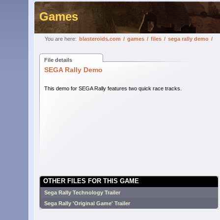
Games
You are here:
blasteroids.com
/
games
/
files
/
sega rally demo
/
File details
SEGA Rally Demo
This demo for SEGA Rally features two quick race tracks.
OTHER FILES FOR THIS GAME
Sega Rally Technology Trailer
Sega Rally 'Original Game' Trailer