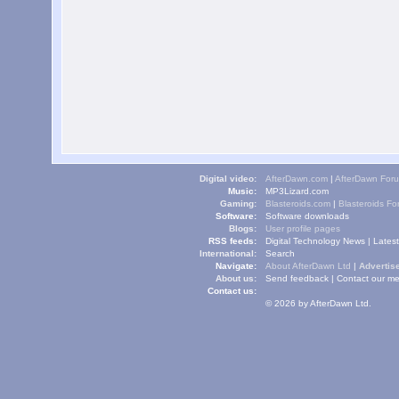
Digital video:
AfterDawn.com
|
AfterDawn For
Music:
MP3Lizard.com
Gaming:
Blasteroids.com
|
Blasteroids F
Software:
Software downloads
Blogs:
User profile pages
RSS feeds:
Digital Technology News
|
Lates
International:
Search
Navigate:
About AfterDawn Ltd
|
Advertise
About us:
Send feedback
|
Contact our me
Contact us:
© 2026 by AfterDawn Ltd.