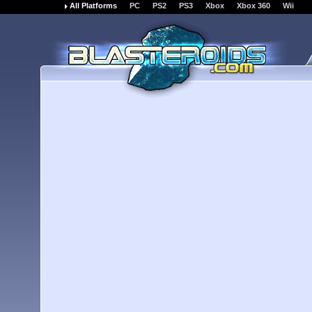
All Platforms
PC
PS2
PS3
Xbox
Xbox 360
Wii