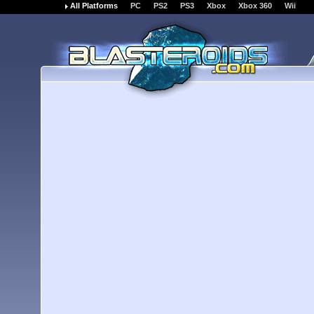
All Platforms
PC
PS2
PS3
Xbox
Xbox 360
Wii