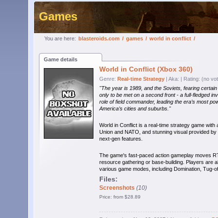
Games
You are here:
blasteroids.com
/
games
/
world in conflict
/
Game details
World in Conflict (Xbox 360)
Genre:
Real-time Strategy
| Aka:
| Rating: (no vo
"The year is 1989, and the Soviets, fearing certai
only to be met on a second front - a full-fledged 
role of field commander, leading the era’s most po
America’s cities and suburbs."
World in Conflict is a real-time strategy game with 
Union and NATO, and stunning visual provided by 
next-gen features.
The game's fast-paced action gameplay moves RTS 
resource gathering or base-building. Players are a
various game modes, including Domination, Tug-o
Files:
Screenshots
(10)
Price: from $28.89