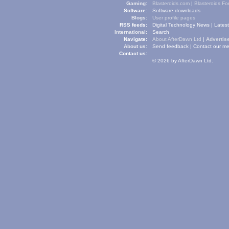
Gaming:
Blasteroids.com
|
Blasteroids F
Software:
Software downloads
Blogs:
User profile pages
RSS feeds:
Digital Technology News
|
Lates
International:
Search
Navigate:
About AfterDawn Ltd
|
Advertise
About us:
Send feedback
|
Contact our me
Contact us:
© 2026 by AfterDawn Ltd.