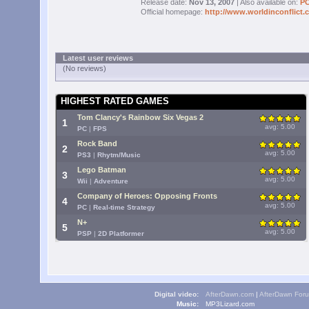
Release date:
Nov 13, 2007
| Also available on:
P
Official homepage:
http://www.worldinconflict.
Latest user reviews
(No reviews)
HIGHEST RATED GAMES
Tom Clancy's Rainbow Six Vegas 2
1
avg: 5.00
PC
|
FPS
Rock Band
2
avg: 5.00
PS3
|
Rhytm/Music
Lego Batman
3
avg: 5.00
Wii
|
Adventure
Company of Heroes: Opposing Fronts
4
avg: 5.00
PC
|
Real-time Strategy
N+
5
avg: 5.00
PSP
|
2D Platformer
Digital video:
AfterDawn.com
|
AfterDawn For
Music:
MP3Lizard.com