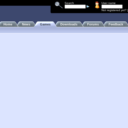
Search
User name
Not registered yet?
Home
News
Games
Downloads
Forums
Feedback