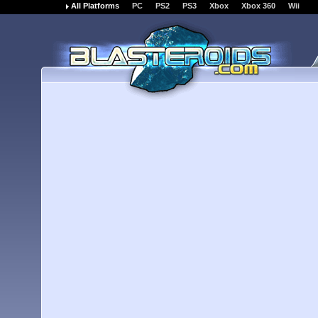
All Platforms
PC
PS2
PS3
Xbox
Xbox 360
Wii