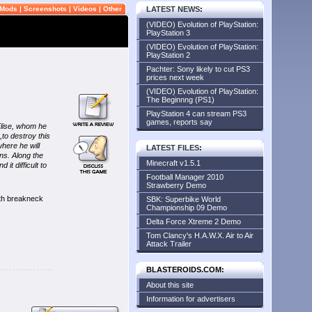
Mods
|
Screenshots
|
Videos
|
Other
LATEST NEWS
:
(VIDEO) Evolution of PlayStation:
PlayStation 3
(VIDEO) Evolution of PlayStation:
PlayStation 2
Pachter: Sony likely to cut PS3
prices next week
(VIDEO) Evolution of PlayStation:
The Beginnng (PS1)
PlayStation 4 can stream PS3
games, reports say
 Elise, whom he
to destroy this
here he will
LATEST FILES
:
ns. Along the
Minecraft v1.5.1
it difficult to
Football Manager 2010
Strawberry Demo
ith breakneck
SBK: Superbike World
Championship 09 Demo
Delta Force Xtreme 2 Demo
Tom Clancy's H.A.W.X. Air to Air
Attack Trailer
BLASTEROIDS.COM:
About this site
Information for advertisers