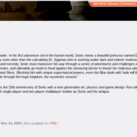
All Files
|
Demos
|
Patches
|
 water. In his first adventure set in the human world, Sonic meets a beautiful princess named
by none other than the calculating Dr. Eggman who is working under dark and sinister motives,
ty and serenity, Sonic must maneuver his way through a series of adventures and challenges w
nemies, and ultimately go head to head against the menacing doctor to thwart his malicious pla
Silver. Blocking him with unique supernatural powers, even the Blue dude with 'tude will find 
ds through the huge kingdom, the mysteries unravel."
s the 15th anniversary of Sonic with a next generation art, physics and game design. Run w
h single-player and two player multiplayer modes as Sonic and his amigos.
:
Nov 14, 2006
| Also available on:
PS3
|