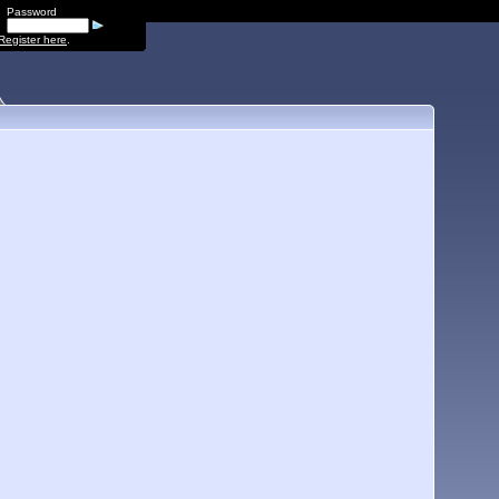
Password
Register here
.