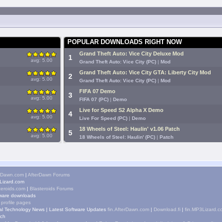
POPULAR DOWNLOADS RIGHT NOW
Grand Theft Auto: Vice City Deluxe Mod
1
avg: 5.00
Grand Theft Auto: Vice City (PC)
|
Mod
Grand Theft Auto: Vice City GTA: Liberty City Mod
2
avg: 5.00
Grand Theft Auto: Vice City (PC)
|
Mod
FIFA 07 Demo
3
avg: 5.00
FIFA 07 (PC)
|
Demo
Live for Speed S2 Alpha X Demo
4
avg: 5.00
Live For Speed (PC)
|
Demo
18 Wheels of Steel: Haulin' v1.06 Patch
5
avg: 5.00
18 Wheels of Steel: Haulin' (PC)
|
Patch
rDawn.com
|
AfterDawn Forums
izard.com
teroids.com
|
Blasteroids Forums
ware downloads
 profile pages
tal Technology News
|
Latest Software Updates
fin.AfterDawn.com
|
Download.fi
|
fin.MP3Lizard.c
ch