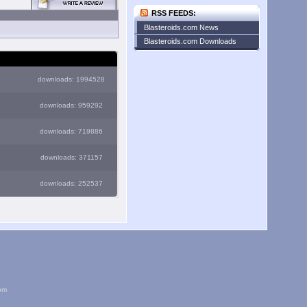
RSS FEEDS:
Blasteroids.com News
Blasteroids.com Downloads
downloads: 1994528
downloads: 959292
downloads: 719886
downloads: 371157
downloads: 252537
om