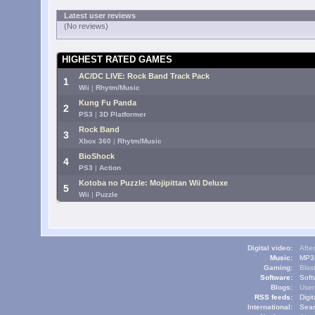
Latest user reviews
(No reviews)
HIGHEST RATED GAMES
AC/DC LIVE: Rock Band Track Pack
1
Wii
|
Rhytm/Music
Kung Fu Panda
2
PS3
|
3D Platformer
Rock Band
3
Xbox 360
|
Rhytm/Music
BioShock
4
PS3
|
Action
Kotoba no Puzzle: Mojipittan Wii Deluxe
5
Wii
|
Puzzle
Digital video:
Afte
Music:
MP3L
Gaming:
Blas
Software:
Soft
Blogs:
User
RSS feeds:
Digi
International:
Sear