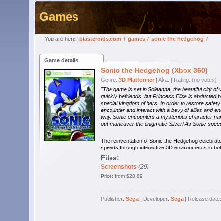
Games
You are here:
blasteroids.com
/
games
/
sonic the hedgehog
/
Game details
Sonic the Hedgehog (Xbox 360)
Genre:
3D Platformer
| Aka:
| Rating: (no votes)
"The game is set in Soleanna, the beautiful city of
quickly befriends, but Princess Elise is abducted 
special kingdom of hers. In order to restore safe
encounter and interact with a bevy of allies and e
way, Sonic encounters a mysterious character named 
out-maneuver the enigmatic Silver! As Sonic spee
The reinventation of Sonic the Hedgehog celebrate
speeds through interactive 3D environments in bot
Files:
Screenshots
(29)
Price: from $28.89
Publisher:
Sega
| Developer:
Sega
| Release date