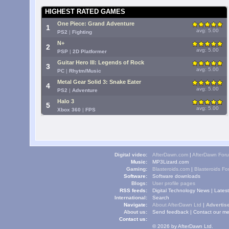
HIGHEST RATED GAMES
One Piece: Grand Adventure
1
avg: 5.00
PS2
|
Fighting
N+
2
avg: 5.00
PSP
|
2D Platformer
Guitar Hero III: Legends of Rock
3
avg: 5.00
PC
|
Rhytm/Music
Metal Gear Solid 3: Snake Eater
4
avg: 5.00
PS2
|
Adventure
Halo 3
5
avg: 5.00
Xbox 360
|
FPS
Digital video:
AfterDawn.com
|
AfterDawn For
Music:
MP3Lizard.com
Gaming:
Blasteroids.com
|
Blasteroids F
Software:
Software downloads
Blogs:
User profile pages
RSS feeds:
Digital Technology News
|
Lates
International:
Search
Navigate:
About AfterDawn Ltd
|
Advertise
About us:
Send feedback
|
Contact our me
Contact us:
© 2026 by AfterDawn Ltd.