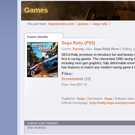
Games
You are here:
blasteroids.com
/
games
/
sega rally
/
Game details
Sega Rally (PS3)
Genre:
Racing
| Aka:
Sega Rally Revo
| Rating: 
SEGA Rally promises to introduce fun and beauty t
first in racing games. The reinvented 1995 racing ti
including next-gen graphics, fully deformable envir
has features to match any modern racing game it sti
Files:
Screenshots
(10)
Price: from $57.75
Publisher:
Sega
| Developer:
Sega
| Release date
Official homepage:
http://rally.sega-europe.com
Latest user reviews
(No reviews)