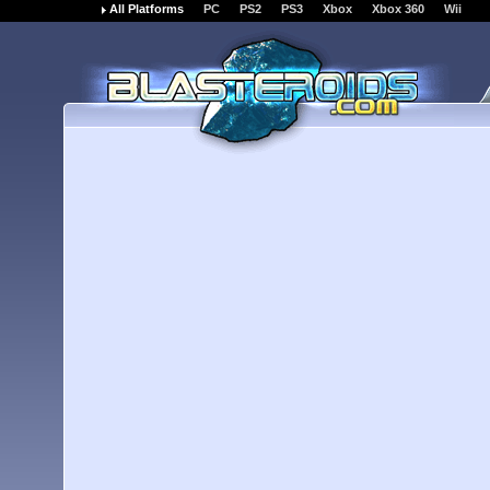
All Platforms
PC
PS2
PS3
Xbox
Xbox 360
Wii