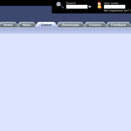
Search
User name
Not registered yet?
Home
News
Games
Downloads
Forums
Feedback