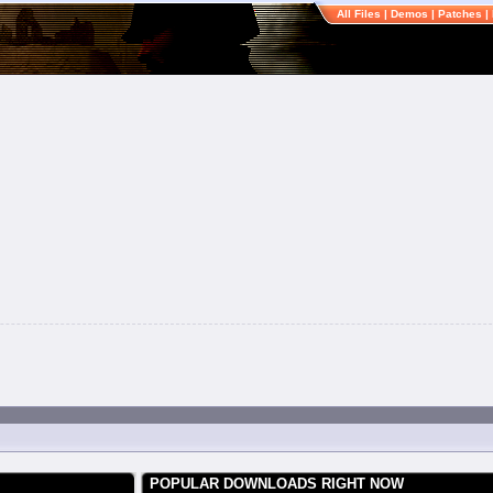
All Files
|
Demos
|
Patches
|
POPULAR DOWNLOADS RIGHT NOW