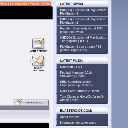
Mods
|
Screenshots
|
Videos
|
Other
LATEST NEWS
:
(VIDEO) Evolution of PlayStation:
PlayStation 3
(VIDEO) Evolution of PlayStation:
PlayStation 2
Pachter: Sony likely to cut PS3
prices next week
(VIDEO) Evolution of PlayStation:
The Beginnng (PS1)
PlayStation 4 can stream PS3
games, reports say
LATEST FILES
:
Minecraft v1.5.1
Football Manager 2010
Strawberry Demo
SBK: Superbike World
Championship 09 Demo
Delta Force Xtreme 2 Demo
Tom Clancy's H.A.W.X. Air to Air
Attack Trailer
BLASTEROIDS.COM:
About this site
Information for advertisers