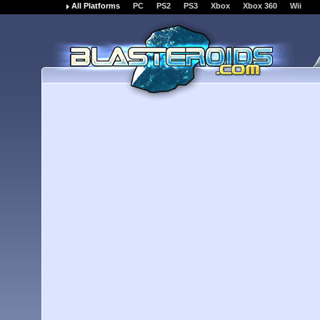
All Platforms
PC
PS2
PS3
Xbox
Xbox 360
Wii