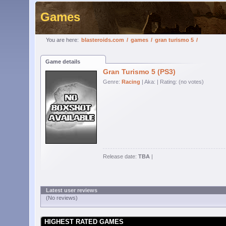
Games
You are here:
blasteroids.com
/
games
/
gran turismo 5
/
Game details
Gran Turismo 5 (PS3)
Genre:
Racing
| Aka:
| Rating: (no votes)
Release date:
TBA
|
Latest user reviews
(No reviews)
HIGHEST RATED GAMES