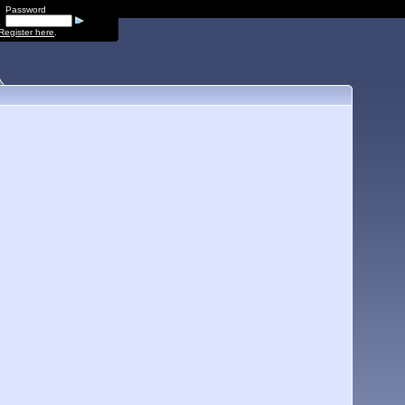
Password
Register here
.