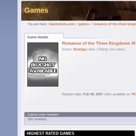
Games
You are here:
blasteroids.com
/
games
/
romance of the three king
Game details
Romance of the Three Kingdoms XI
Genre:
Strategy
| Aka:
| Rating: (no votes)
Release date:
Feb 06, 2007
| Also available on:
P
Latest user reviews
(No reviews)
HIGHEST RATED GAMES