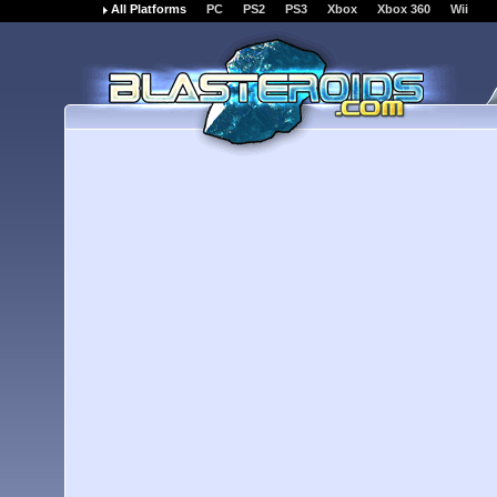
All Platforms
PC
PS2
PS3
Xbox
Xbox 360
Wii