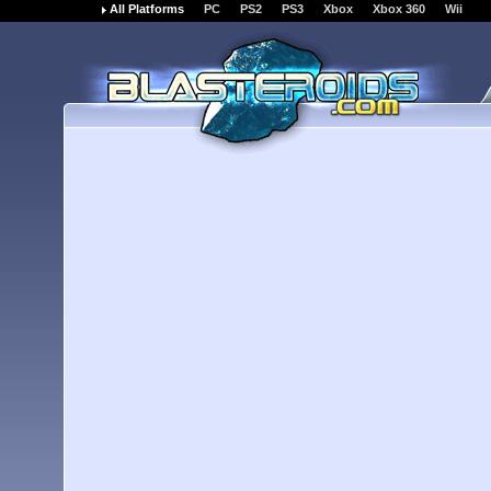
All Platforms
PC
PS2
PS3
Xbox
Xbox 360
Wii