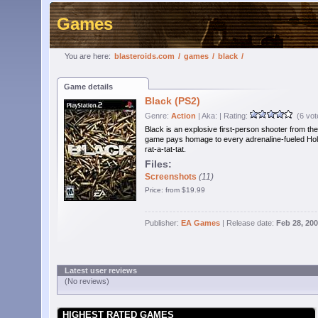
Games
You are here:
blasteroids.com
/
games
/
black
/
Game details
Black (PS2)
Genre:
Action
| Aka:
| Rating:
(6 vot
Black is an explosive first-person shooter from the
game pays homage to every adrenaline-fueled Holl
rat-a-tat-tat.
Files:
Screenshots
(11)
Price: from $19.99
Publisher:
EA Games
| Release date:
Feb 28, 20
Latest user reviews
(No reviews)
HIGHEST RATED GAMES