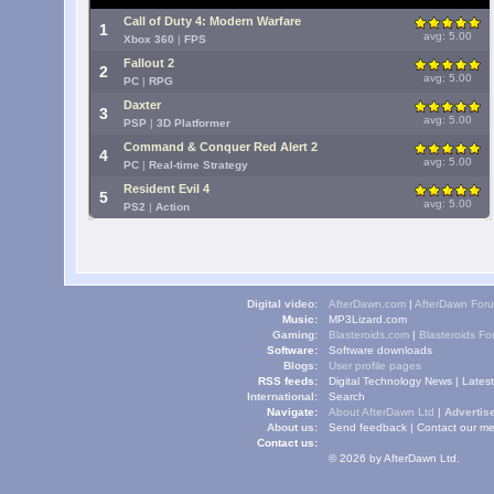
Call of Duty 4: Modern Warfare
1
avg: 5.00
Xbox 360
|
FPS
Fallout 2
2
avg: 5.00
PC
|
RPG
Daxter
3
avg: 5.00
PSP
|
3D Platformer
Command & Conquer Red Alert 2
4
avg: 5.00
PC
|
Real-time Strategy
Resident Evil 4
5
avg: 5.00
PS2
|
Action
Digital video:
AfterDawn.com
|
AfterDawn For
Music:
MP3Lizard.com
Gaming:
Blasteroids.com
|
Blasteroids F
Software:
Software downloads
Blogs:
User profile pages
RSS feeds:
Digital Technology News
|
Lates
International:
Search
Navigate:
About AfterDawn Ltd
|
Advertise
About us:
Send feedback
|
Contact our me
Contact us:
© 2026 by AfterDawn Ltd.