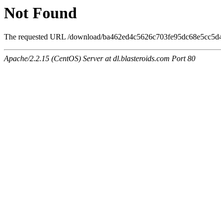
Not Found
The requested URL /download/ba462ed4c5626c703fe95dc68e5cc5d4/6
Apache/2.2.15 (CentOS) Server at dl.blasteroids.com Port 80