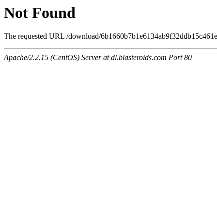
Not Found
The requested URL /download/6b1660b7b1e6134ab9f32ddb15c461e7/
Apache/2.2.15 (CentOS) Server at dl.blasteroids.com Port 80