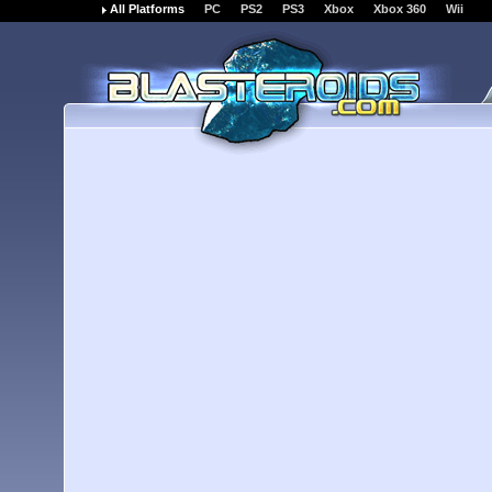
All Platforms
PC
PS2
PS3
Xbox
Xbox 360
Wii