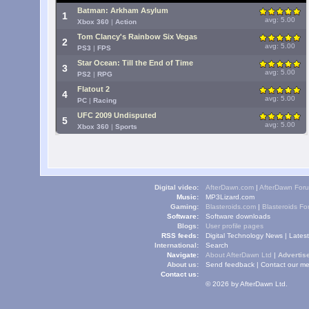
Batman: Arkham Asylum
1
avg: 5.00
Xbox 360
|
Action
Tom Clancy's Rainbow Six Vegas
2
avg: 5.00
PS3
|
FPS
Star Ocean: Till the End of Time
3
avg: 5.00
PS2
|
RPG
Flatout 2
4
avg: 5.00
PC
|
Racing
UFC 2009 Undisputed
5
avg: 5.00
Xbox 360
|
Sports
Digital video:
AfterDawn.com
|
AfterDawn For
Music:
MP3Lizard.com
Gaming:
Blasteroids.com
|
Blasteroids F
Software:
Software downloads
Blogs:
User profile pages
RSS feeds:
Digital Technology News
|
Lates
International:
Search
Navigate:
About AfterDawn Ltd
|
Advertise
About us:
Send feedback
|
Contact our me
Contact us:
© 2026 by AfterDawn Ltd.