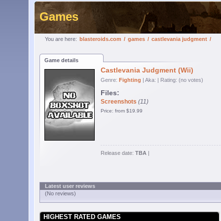
Games
You are here:
blasteroids.com
/
games
/
castlevania judgment
/
Game details
Castlevania Judgment (Wii)
Genre:
Fighting
| Aka:
| Rating: (no votes)
Files:
Screenshots
(11)
Price: from $19.99
Release date:
TBA
|
Latest user reviews
(No reviews)
HIGHEST RATED GAMES