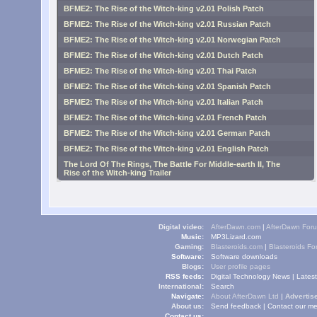
BFME2: The Rise of the Witch-king v2.01 Polish Patch
BFME2: The Rise of the Witch-king v2.01 Russian Patch
BFME2: The Rise of the Witch-king v2.01 Norwegian Patch
BFME2: The Rise of the Witch-king v2.01 Dutch Patch
BFME2: The Rise of the Witch-king v2.01 Thai Patch
BFME2: The Rise of the Witch-king v2.01 Spanish Patch
BFME2: The Rise of the Witch-king v2.01 Italian Patch
BFME2: The Rise of the Witch-king v2.01 French Patch
BFME2: The Rise of the Witch-king v2.01 German Patch
BFME2: The Rise of the Witch-king v2.01 English Patch
The Lord Of The Rings, The Battle For Middle-earth II, The
Rise of the Witch-king Trailer
Digital video:
AfterDawn.com
|
AfterDawn For
Music:
MP3Lizard.com
Gaming:
Blasteroids.com
|
Blasteroids F
Software:
Software downloads
Blogs:
User profile pages
RSS feeds:
Digital Technology News
|
Lates
International:
Search
Navigate:
About AfterDawn Ltd
|
Advertise
About us:
Send feedback
|
Contact our me
Contact us: