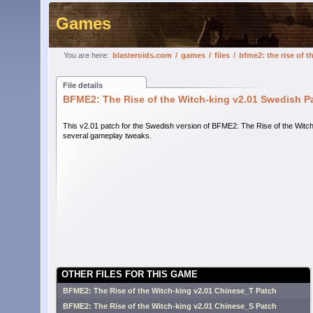
Games
You are here:
blasteroids.com
/
games
/
files
/
bfme2: the rise of 
File details
BFME2: The Rise of the Witch-king v2.01 Swedish P
This v2.01 patch for the Swedish version of BFME2: The Rise of the Wit
several gameplay tweaks.
OTHER FILES FOR THIS GAME
BFME2: The Rise of the Witch-king v2.01 Chinese_T Patch
BFME2: The Rise of the Witch-king v2.01 Chinese_S Patch