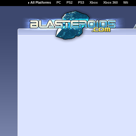
All Platforms
PC
PS2
PS3
Xbox
Xbox 360
Wii