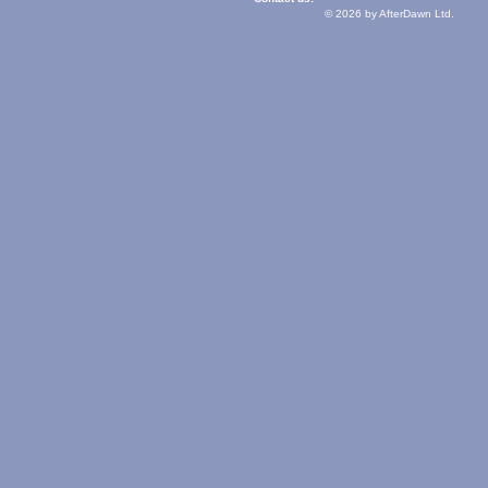
© 2026 by AfterDawn Ltd.