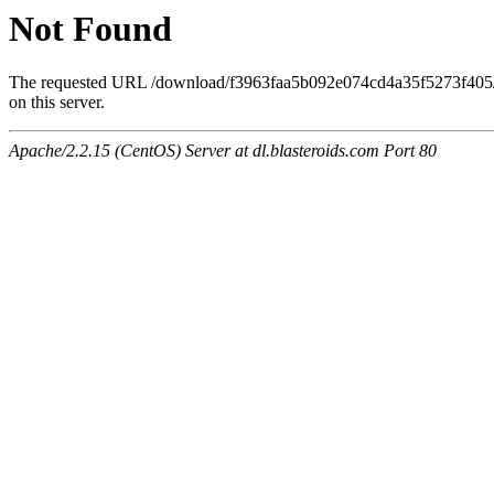
Not Found
The requested URL /download/f3963faa5b092e074cd4a35f5273f405
on this server.
Apache/2.2.15 (CentOS) Server at dl.blasteroids.com Port 80